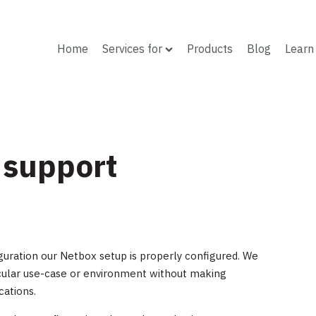
Home
Services for
Products
Blog
Learn
 support
guration our Netbox setup is properly configured. We
ticular use-case or environment without making
cations.