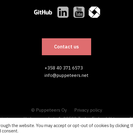
Contact us
+358 40 371 6573
info@puppeteers.net
© Puppeteers Oy
Privacy policy
king space, Uudenmaankatu 1, 20500 Turku, Finland. Y-tunnus: 
ough the website. You may accept or opt-out of cookies by clicking t
d consent.