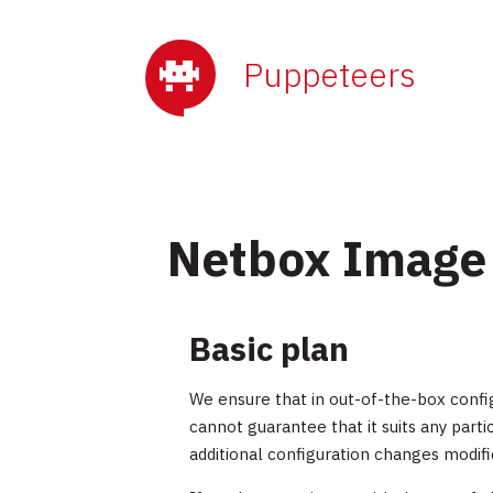
Puppeteers
Netbox Image
Basic plan
We ensure that in out-of-the-box confi
cannot guarantee that it suits any par
additional configuration changes modifi