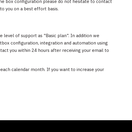
he box configuration please do not hesitate to contact
to you on a best effort basis.
level of support as "Basic plan". In addition we
tbox configuration, integration and automation using
tact you within 24 hours after receiving your email to
 each calendar month. If you want to increase your