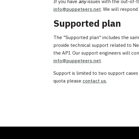
If you have
any
issues with the out-of-t
info@puppeteers.net
. We will respond 
Supported plan
The "Supported plan" includes the same 
provide technical support related to Ne
the API. Our support engineers will con
info@puppeteers.net
.
Support is limited to two support cases
quota please
contact us
.