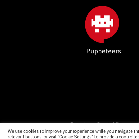
Puppeteers
Puppeteers Oy, c/o LOV co-wor
We use cookies to improve your experience while you navigate thr
relevant buttons, or visit "Cookie Settings" to provide a controlle