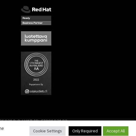
2919313-3 / VAT ID: FI29193133
he
Cookie Settings
Only Required
Accept All