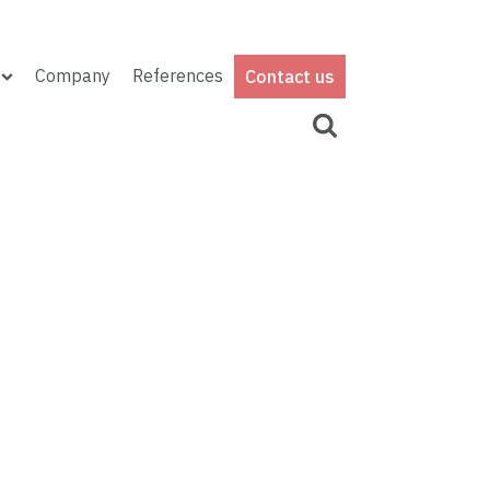
Company
References
Contact us