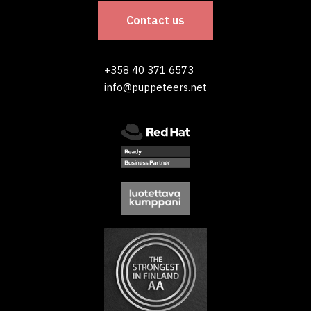
Contact us
+358 40 371 6573
info@puppeteers.net