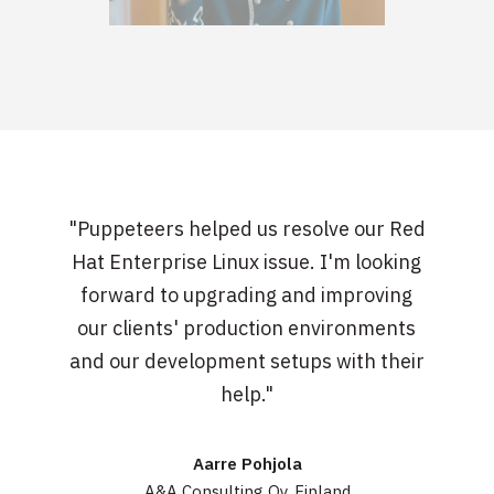
"Puppeteers helped us resolve our Red
Hat Enterprise Linux issue. I'm looking
forward to upgrading and improving
our clients' production environments
and our development setups with their
help."
Aarre Pohjola
A&A Consulting Oy, Finland