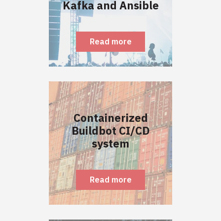
Kafka and Ansible
Read more
Containerized
Buildbot CI/CD
system
Read more