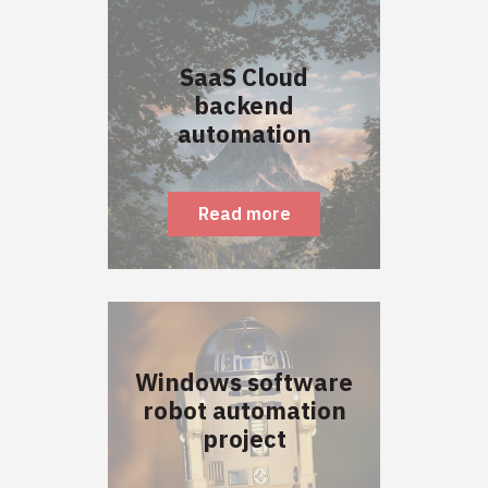
SaaS Cloud
backend
automation
Read more
Windows software
robot automation
project