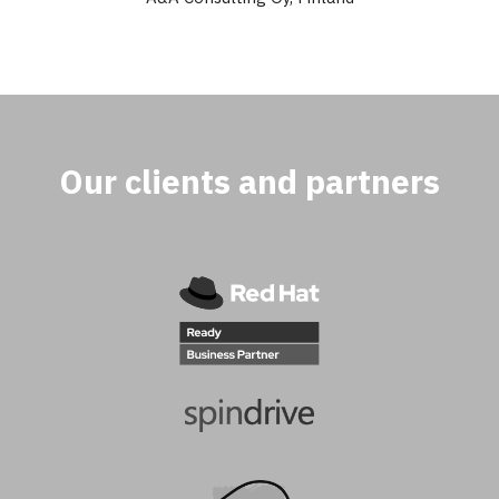
Our clients and partners