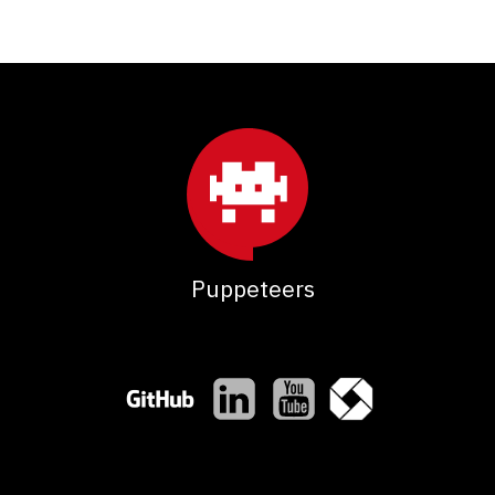
Puppeteers