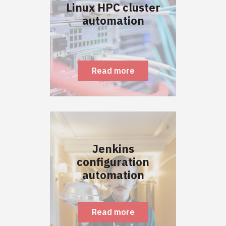
Linux HPC cluster
automation
Read more
Jenkins
configuration
automation
Read more