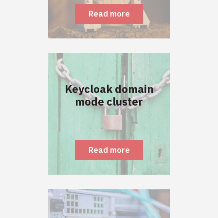
Read more
Keycloak domain
mode cluster
Read more