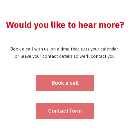
Would you like to hear more?
Book a call with us, on a time that suits your calendar,
or leave your contact details so we'll contact you!
Book a call
Contact form