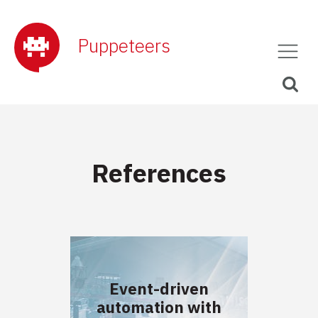
Puppeteers
References
Event-driven
automation with