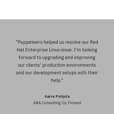
"Puppeteers helped us resolve our Red
Hat Enterprise Linux issue. I'm looking
forward to upgrading and improving
our clients' production environments
and our development setups with their
help."
Aarre Pohjola
A&A Consulting Oy, Finland