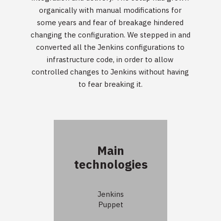
organically with manual modifications for
some years and fear of breakage hindered
changing the configuration. We stepped in and
converted all the Jenkins configurations to
infrastructure code, in order to allow
controlled changes to Jenkins without having
to fear breaking it.
Main
technologies
Jenkins
Puppet