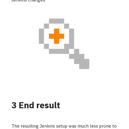
3 End result
The resulting Jenkins setup was much less prone to