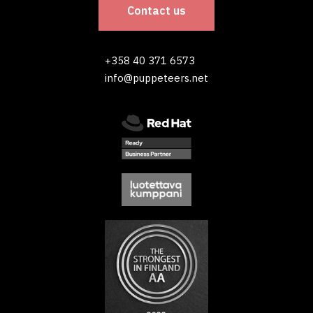
Contact us
+358 40 371 6573
info@puppeteers.net