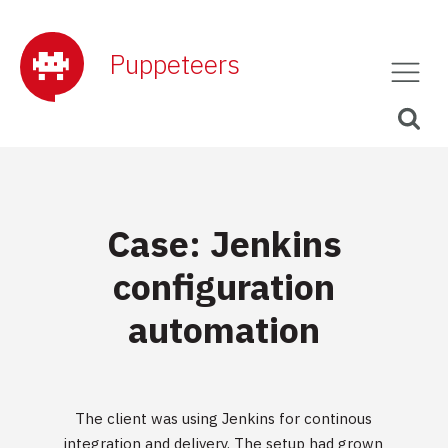
Puppeteers
Case: Jenkins
configuration
automation
The client was using Jenkins for continous
integration and delivery. The setup had grown