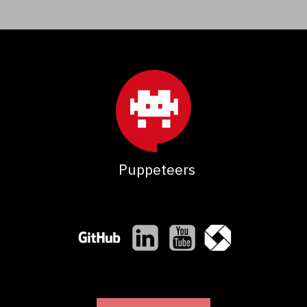
Puppeteers