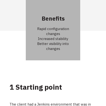
Benefits
Rapid configuration
changes
Increased stability
Better visibility into
changes
1 Starting point
The client had a Jenkins environment that was in