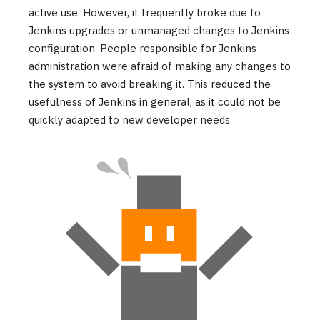
active use. However, it frequently broke due to
Jenkins upgrades or unmanaged changes to Jenkins
configuration. People responsible for Jenkins
administration were afraid of making any changes to
the system to avoid breaking it. This reduced the
usefulness of Jenkins in general, as it could not be
quickly adapted to new developer needs.