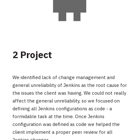
2 Project
We identified lack of change management and
general unreliability of Jenkins as the root cause for
the issues the client was having. We could not really
affect the general unreliability, so we focused on
defining all Jenkins configurations as code - a
formidable task at the time. Once Jenkins
configuration was defined as code we helped the
client implement a proper peer review for all
Jenkins changes.