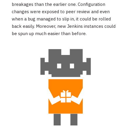
breakages than the earlier one. Configuration
changes were exposed to peer review and even
when a bug managed to slip in, it could be rolled
back easily. Moreover, new Jenkins instances could
be spun up much easier than before.