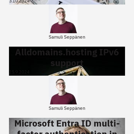
3.10.2024
Samuli Seppänen
Alldomains.hosting IPv6
support
25.9.2024
Samuli Seppänen
Microsoft Entra ID multi-
factor authentication in