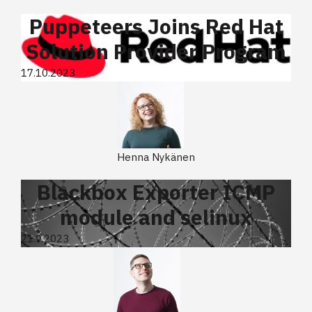
Puppeteers Joins Red Hat
Solution Provider Program
17.10.2023
Henna Nykänen
Blackbox Exporter ICMP
module and selinux
21.9.2023