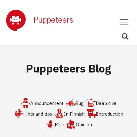
Puppeteers
Puppeteers Blog
Announcement
Bug
Deep dive
Hints and tips
In Finnish
Introduction
Misc
Opinion