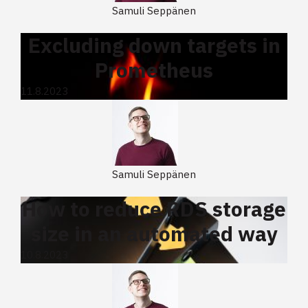
Samuli Seppänen
Excluding down targets in
Prometheus
11.8.2023
Samuli Seppänen
How to reduce RDS storage
size in an automated way
10.8.2023