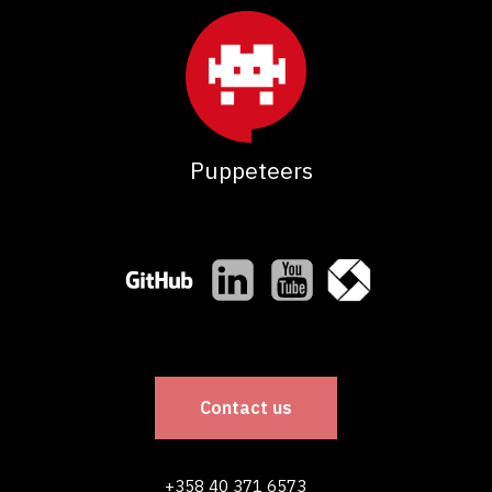
Puppeteers
Contact us
+358 40 371 6573