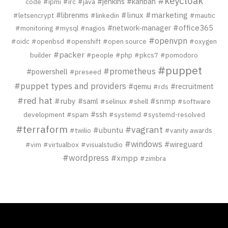
#keycloak
#jenkins
#kanban
code
#ipmi
#irc
#java
#librenms
#linux
#marketing
#letsencrypt
#linkedin
#mautic
#network-manager
#office365
#monitoring
#mysql
#nagios
#openvpn
#oidc
#openbsd
#openshift
#open source
#oxygen
#packer
builder
#people
#php
#pkcs7
#pomodoro
#puppet
#prometheus
#powershell
#preseed
#puppet types and providers
#qemu
#recruitment
#rds
#red hat
#ruby
#saml
#snmp
#selinux
#shell
#software
#ssh
development
#spam
#systemd
#systemd-resolved
#terraform
#vagrant
#ubuntu
#twilio
#vanity awards
#windows
#wireguard
#vim
#virtualbox
#visualstudio
#wordpress
#xmpp
#zimbra