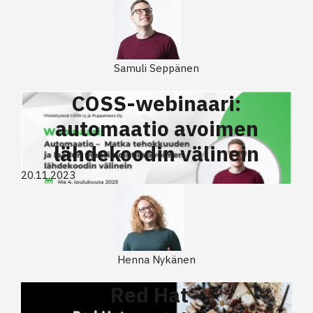
Samuli Seppänen
COSS-webinaari:
automaatio avoimen
lähdekoodin välinein
20.11.2023
Henna Nykänen
Red Hat -