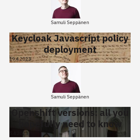
Samuli Seppänen
Keycloak Javascript policy
deployment
19.4.2023
Samuli Seppänen
Openshift versions: all you
hopefully need to know
5.4.2023