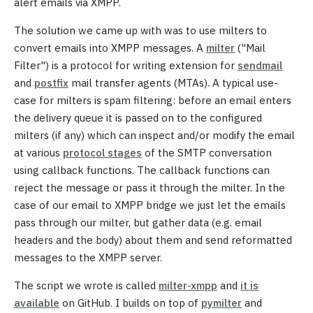
alert emails via XMPP.
The solution we came up with was to use milters to
convert emails into XMPP messages. A
milter
("Mail
Filter") is a protocol for writing extension for
sendmail
and
postfix
mail transfer agents (MTAs). A typical use-
case for milters is spam filtering: before an email enters
the delivery queue it is passed on to the configured
milters (if any) which can inspect and/or modify the email
at various
protocol stages
of the SMTP conversation
using callback functions. The callback functions can
reject the message or pass it through the milter. In the
case of our email to XMPP bridge we just let the emails
pass through our milter, but gather data (e.g. email
headers and the body) about them and send reformatted
messages to the XMPP server.
The script we wrote is called
milter-xmpp
and
it is
available
on GitHub. I builds on top of
pymilter
and