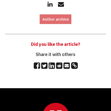
Author archive
Did you like the article?
Share it with others