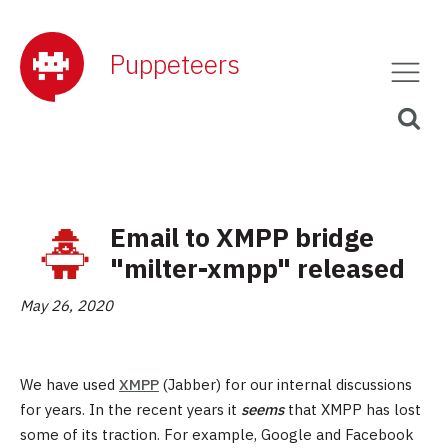
Puppeteers
Email to XMPP bridge
"milter-xmpp" released
May 26, 2020
We have used
XMPP
(Jabber) for our internal discussions
for years. In the recent years it
seems
that XMPP has lost
some of its traction. For example, Google and Facebook