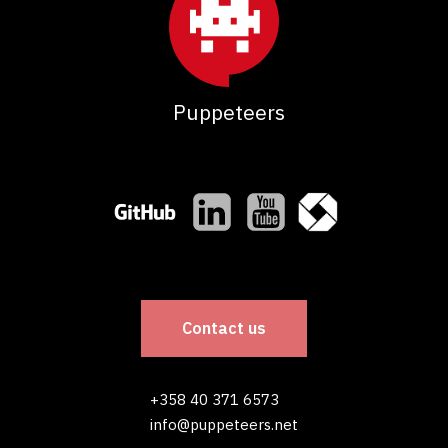
Puppeteers
Contact us
+358 40 371 6573
info@puppeteers.net