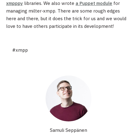
xmpppy
libraries. We also wrote
a Puppet module
for
managing milter-xmpp. There are some rough edges
here and there, but it does the trick for us and we would
love to have others participate in its development!
#xmpp
Samuli Seppänen