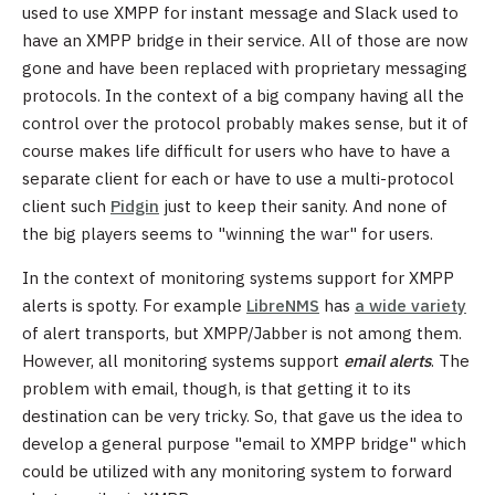
used to use XMPP for instant message and Slack used to
have an XMPP bridge in their service. All of those are now
gone and have been replaced with proprietary messaging
protocols. In the context of a big company having all the
control over the protocol probably makes sense, but it of
course makes life difficult for users who have to have a
separate client for each or have to use a multi-protocol
client such
Pidgin
just to keep their sanity. And none of
the big players seems to "winning the war" for users.
In the context of monitoring systems support for XMPP
alerts is spotty. For example
LibreNMS
has
a wide variety
of alert transports, but XMPP/Jabber is not among them.
However, all monitoring systems support
email alerts
. The
problem with email, though, is that getting it to its
destination can be very tricky. So, that gave us the idea to
develop a general purpose "email to XMPP bridge" which
could be utilized with any monitoring system to forward