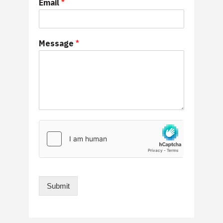
Email
*
Message
*
Submit