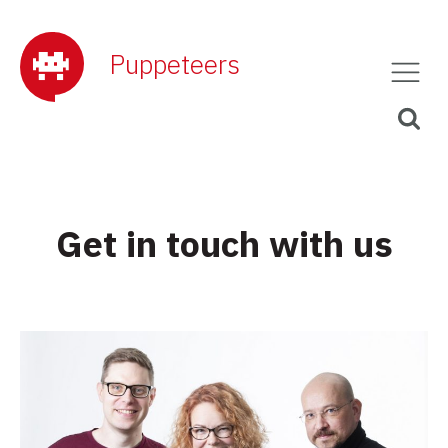
Puppeteers
Get in touch with us