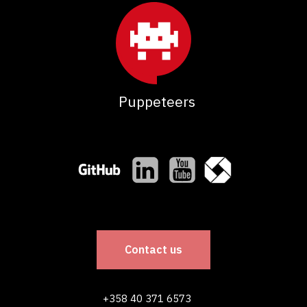
Puppeteers
Contact us
+358 40 371 6573