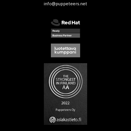
info@puppeteers.net