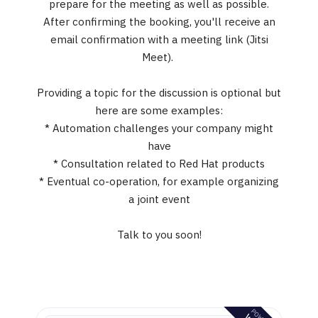
prepare for the meeting as well as possible.
After confirming the booking, you'll receive an
email confirmation with a meeting link (Jitsi
Meet).
Providing a topic for the discussion is optional but
here are some examples:
* Automation challenges your company might
have
* Consultation related to Red Hat products
* Eventual co-operation, for example organizing
a joint event
Talk to you soon!