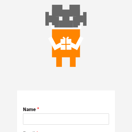
Name
*