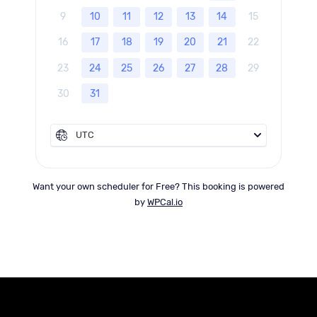
9
10
11
12
13
14
15
16
17
18
19
20
21
22
23
24
25
26
27
28
29
30
31
UTC
Want your own scheduler for Free? This booking is powered
by
WPCal.io