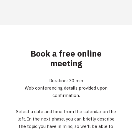
Book a free online
meeting
Duration: 30 min
Web conferencing details provided upon
confirmation.
Select a date and time from the calendar on the
left. In the next phase, you can briefly describe
the topic you have in mind, so we'll be able to