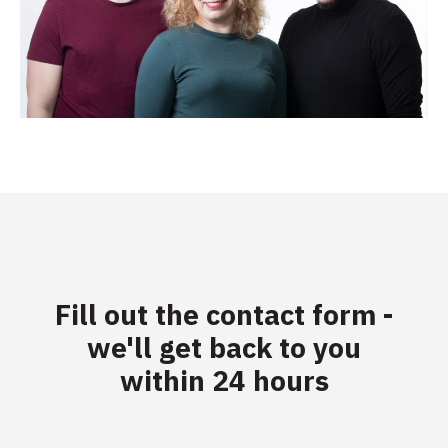
Fill out the contact form -
we'll get back to you
within 24 hours