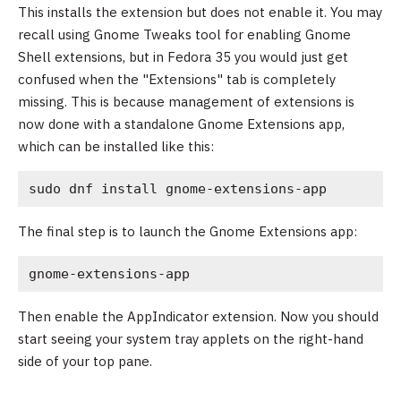
This installs the extension but does not enable it. You may
recall using Gnome Tweaks tool for enabling Gnome
Shell extensions, but in Fedora 35 you would just get
confused when the "Extensions" tab is completely
missing. This is because management of extensions is
now done with a standalone Gnome Extensions app,
which can be installed like this:
sudo dnf install gnome-extensions-app
The final step is to launch the Gnome Extensions app:
gnome-extensions-app
Then enable the AppIndicator extension. Now you should
start seeing your system tray applets on the right-hand
side of your top pane.