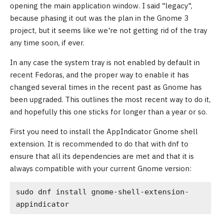
opening the main application window. I said "legacy",
because phasing it out was the plan in the Gnome 3
project, but it seems like we're not getting rid of the tray
any time soon, if ever.
In any case the system tray is not enabled by default in
recent Fedoras, and the proper way to enable it has
changed several times in the recent past as Gnome has
been upgraded. This outlines the most recent way to do it,
and hopefully this one sticks for longer than a year or so.
First you need to install the AppIndicator Gnome shell
extension. It is recommended to do that with dnf to
ensure that all its dependencies are met and that it is
always compatible with your current Gnome version:
sudo dnf install gnome-shell-extension-
appindicator