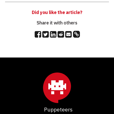
Did you like the article?
Share it with others
Puppeteers