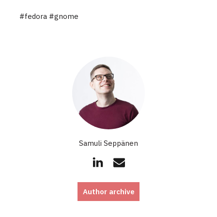
#fedora
#gnome
Samuli Seppänen
Author archive