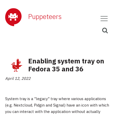
Puppeteers
Enabling system tray on
Fedora 35 and 36
April 12, 2022
System tray is a "legacy" tray where various applications
(e.g. Nextcloud, Pidgin and Signal) have an icon with which
you can interact with the application without actually