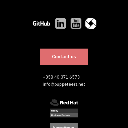
Contact us
+358 40 371 6573
info@puppeteers.net