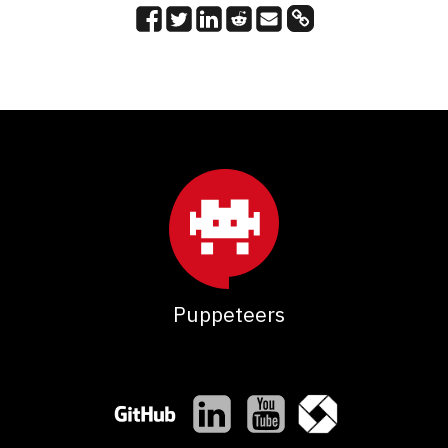
Puppeteers