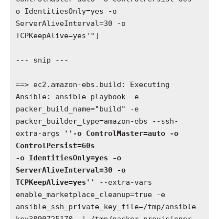
o IdentitiesOnly=yes -o 
ServerAliveInterval=30 -o 
TCPKeepAlive=yes'"]

--- snip ---

==> ec2.amazon-ebs.build: Executing 
Ansible: ansible-playbook -e 
packer_build_name="build" -e 
packer_builder_type=amazon-ebs --ssh-
extra-args 
''-o ControlMaster=auto -o 
ControlPersist=60s 

-o IdentitiesOnly=yes -o 
ServerAliveInterval=30 -o 
TCPKeepAlive=yes''
 --extra-vars 
enable_marketplace_cleanup=true -e 
ansible_ssh_private_key_file=/tmp/ansible-
key3890725170 -i /tmp/packer-provisioner-