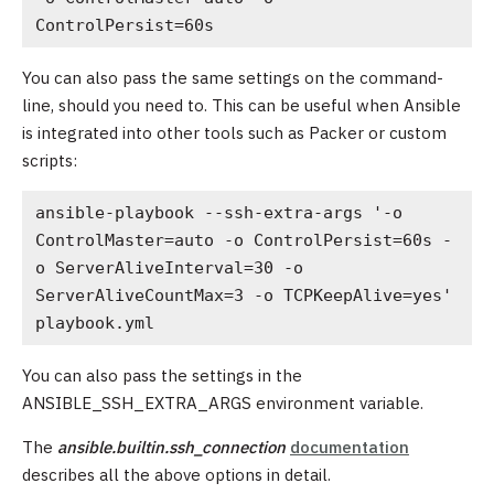
ControlPersist=60s
You can also pass the same settings on the command-
line, should you need to. This can be useful when Ansible
is integrated into other tools such as Packer or custom
scripts:
ansible-playbook --ssh-extra-args '-o 
ControlMaster=auto -o ControlPersist=60s -
o ServerAliveInterval=30 -o 
ServerAliveCountMax=3 -o TCPKeepAlive=yes' 
playbook.yml
You can also pass the settings in the
ANSIBLE_SSH_EXTRA_ARGS environment variable.
The
ansible.builtin.ssh_connection
documentation
describes all the above options in detail.