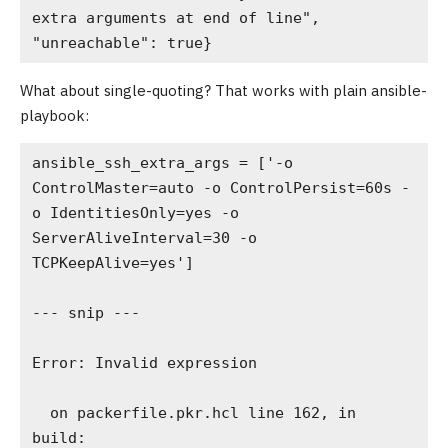
extra arguments at end of line", 
"unreachable": true}
What about single-quoting? That works with plain ansible-
playbook:
ansible_ssh_extra_args = ['-o 
ControlMaster=auto -o ControlPersist=60s -
o IdentitiesOnly=yes -o 
ServerAliveInterval=30 -o 
TCPKeepAlive=yes']

--- snip ---

Error: Invalid expression

  on packerfile.pkr.hcl line 162, in 
build:
