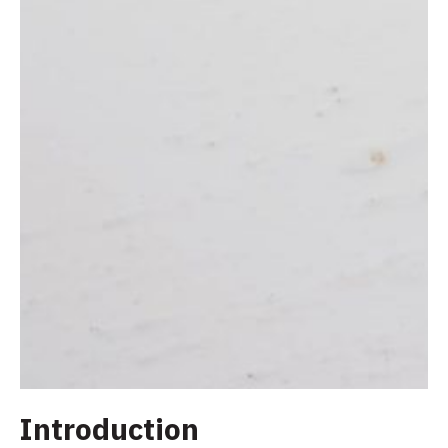
Introduction