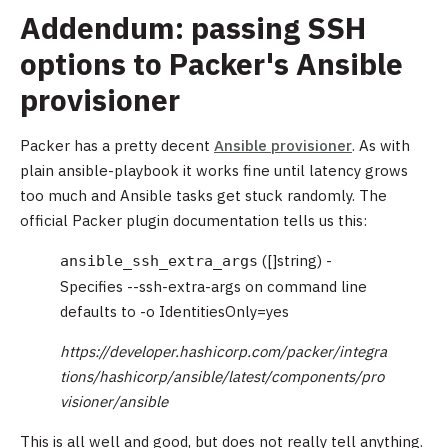
Addendum: passing SSH
options to Packer's Ansible
provisioner
Packer has a pretty decent
Ansible provisioner
. As with
plain ansible-playbook it works fine until latency grows
too much and Ansible tasks get stuck randomly. The
official Packer plugin documentation tells us this:
([]string) -
ansible_ssh_extra_args
Specifies --ssh-extra-args on command line
defaults to -o IdentitiesOnly=yes
https://developer.hashicorp.com/packer/integra
tions/hashicorp/ansible/latest/components/pro
visioner/ansible
This is all well and good, but does not really tell anything.