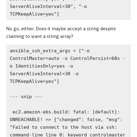
ServerAliveInterval=30", "-o 
TCPKeepAlive=yes"]
No go, either. Does it maybe accept a string despite
claiming to want a string array?
ansible_ssh_extra_args = ["-o 
ControlMaster=auto -o ControlPersist=60s -
o IdentitiesOnly=yes -o 
ServerAliveInterval=30 -o 
TCPKeepAlive=yes"]

--- snip ---

 ec2.amazon-ebs.build: fatal: [default]: 
UNREACHABLE! => {"changed": false, "msg": 
"Failed to connect to the host via ssh: 
command-line line 0: keyword controlmaster 