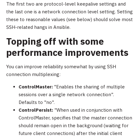
The first two are protocol-level keepalive settings and
the last one is a network connection level setting. Setting
these to reasonable values (see below) should solve most
SSH-related hangs in Ansible.
Topping off with some
performance improvements
You can improve reliability somewhat by using SSH
connection multiplexing:
ControlMaster:
"Enables the sharing of multiple
sessions over a single network connection".
Defaults to "no".
ControlPersist:
"When used in conjunction with
ControlMaster, specifies that the master connection
should remain open in the background (waiting for
future client connections) after the initial client