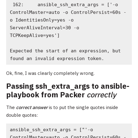
 162:     ansible_ssh_extra_args = ['-o 
ControlMaster=auto -o ControlPersist=60s -
o IdentitiesOnly=yes -o 
ServerAliveInterval=30 -o 
TCPKeepAlive=yes']

Expected the start of an expression, but 
found an invalid expression token.
Ok, fine, I was clearly completely wrong.
Passing ssh_extra_args to ansible-
playbook from Packer
correctly
The
correct answer
is to put the single quotes inside
double quotes:
ansible_ssh_extra_args = ["'-o 
ControlMaster=auto -o ControlPersist=60s -