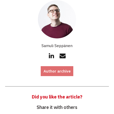
Samuli Seppänen
Author archive
Did you like the article?
Share it with others