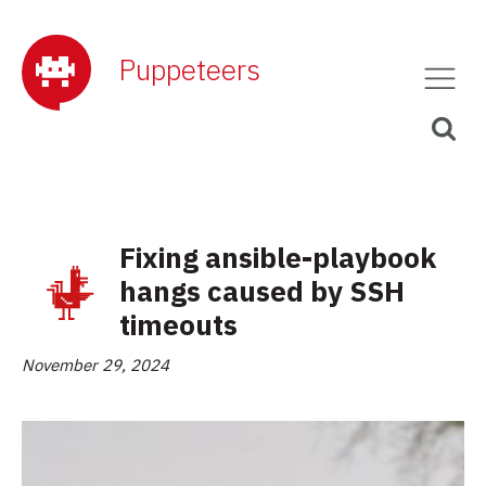
Puppeteers
Fixing ansible-playbook
hangs caused by SSH
timeouts
November 29, 2024