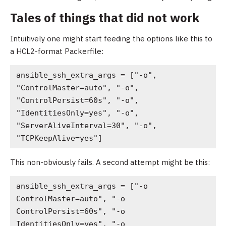
Tales of things that did not work
Intuitively one might start feeding the options like this to
a HCL2-format Packerfile:
ansible_ssh_extra_args = ["-o", 
"ControlMaster=auto", "-o", 
"ControlPersist=60s", "-o", 
"IdentitiesOnly=yes", "-o", 
"ServerAliveInterval=30", "-o", 
"TCPKeepAlive=yes"]
This non-obviously fails. A second attempt might be this:
ansible_ssh_extra_args = ["-o 
ControlMaster=auto", "-o 
ControlPersist=60s", "-o 
IdentitiesOnly=yes", "-o 