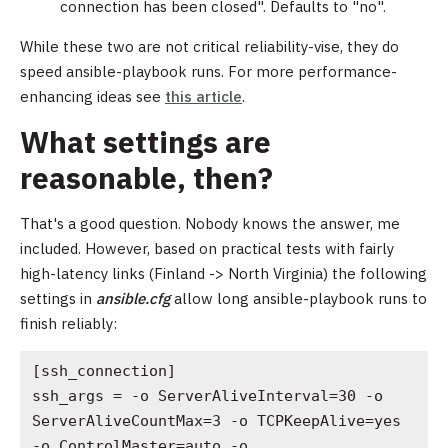
connection has been closed". Defaults to "no".
While these two are not critical reliability-vise, they do
speed ansible-playbook runs. For more performance-
enhancing ideas see
this article
.
What settings are
reasonable, then?
That's a good question. Nobody knows the answer, me
included. However, based on practical tests with fairly
high-latency links (Finland -> North Virginia) the following
settings in
ansible.cfg
allow long ansible-playbook runs to
finish reliably:
[ssh_connection]

ssh_args = -o ServerAliveInterval=30 -o 
ServerAliveCountMax=3 -o TCPKeepAlive=yes 
-o ControlMaster=auto -o 