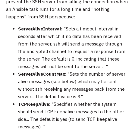
prevent the SSH server from killing the connection when
an Ansible task runs for a long time and "nothing
happens" from SSH perspective:
ServerAliveInterval:
"Sets a timeout interval in
seconds after which if no data has been received
from the server, ssh will send a message through
the encrypted channel to request a response from
the server. The default is 0, indicating that these
messages will not be sent to the server... "
ServerAliveCountMax:
"Sets the number of server
alive messages (see below) which may be sent
without ssh receiving any messages back from the
server... The default value is 3."
TCPKeepAlive:
"Specifies whether the system
should send TCP keepalive messages to the other
side... The default is yes (to send TCP keepalive
messages)..."