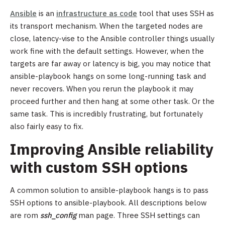
Ansible
is an
infrastructure as code
tool that uses SSH as
its transport mechanism. When the targeted nodes are
close, latency-vise to the Ansible controller things usually
work fine with the default settings. However, when the
targets are far away or latency is big, you may notice that
ansible-playbook hangs on some long-running task and
never recovers. When you rerun the playbook it may
proceed further and then hang at some other task. Or the
same task. This is incredibly frustrating, but fortunately
also fairly easy to fix.
Improving Ansible reliability
with custom SSH options
A common solution to ansible-playbook hangs is to pass
SSH options to ansible-playbook. All descriptions below
are rom
ssh_config
man page. Three SSH settings can