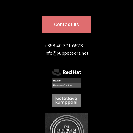
Contact us
+358 40 371 6573
info@puppeteers.net