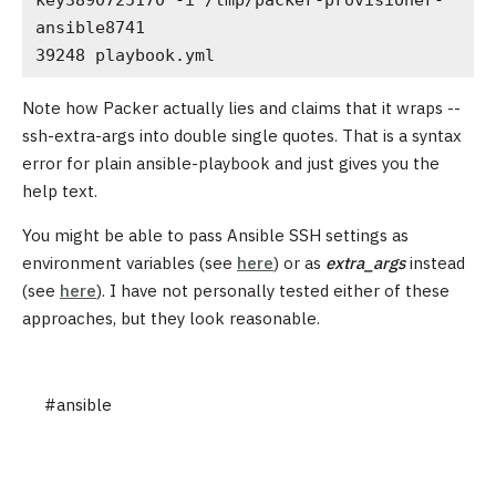
ansible8741

39248 playbook.yml
Note how Packer actually lies and claims that it wraps --
ssh-extra-args into double single quotes. That is a syntax
error for plain ansible-playbook and just gives you the
help text.
You might be able to pass Ansible SSH settings as
environment variables (see
here
) or as
extra_args
instead
(see
here
). I have not personally tested either of these
approaches, but they look reasonable.
#ansible