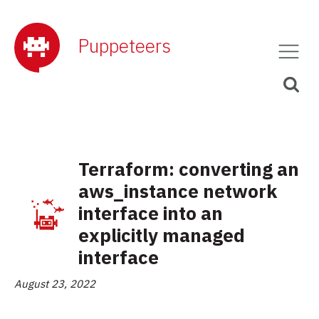
Puppeteers
Terraform: converting an
aws_instance network
interface into an
explicitly managed
interface
August 23, 2022