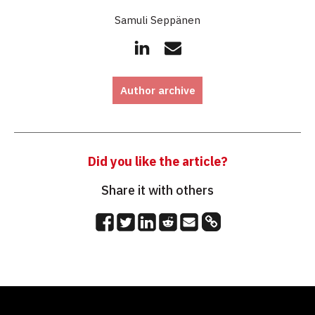
Samuli Seppänen
Author archive
Did you like the article?
Share it with others