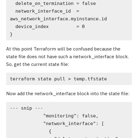
  delete_on_termination = false

  network_interface_id  = 
aws_network_interface.myinstance.id

  device_index          = 0

}  
At this point Terraform will be confused because the
state file does not have such a network_interface block.
So, get the current state file:
terraform state pull > temp.tfstate
Now add the network_interface block into the state file:
--- snip ---

            "monitoring": false,

            "network_interface": [

              {
