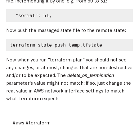
file, incrementing it by one, e.g. from 50 to 51:
  "serial": 51,
Now push the massaged state file to the remote state:
terraform state push temp.tfstate
Now when you run "terraform plan" you should not see
any changes, or at most, changes that are non-destructive
and/or to be expected. The
delete_on_termination
parameter's value might not match: if so, just change the
real value in AWS network interface settings to match
what Terraform expects.
#aws
#terraform