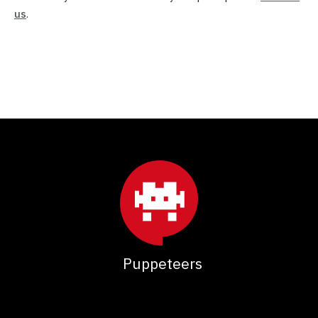
us
.
Puppeteers