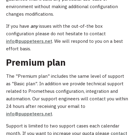
environment without making additional configuration
changes modifications.
If you have
any
issues with the out-of-the box
configuration please do not hesitate to contact
info@puppeteers.net
. We will respond to you on a best
effort basis.
Premium plan
The "Premium plan" includes the same level of support
as "Basic plan". In addition we provide technical support
related to Prometheus configuration, integration and
automation. Our support engineers will contact you within
24 hours after receiving your email to
info@puppeteers.net
.
Support is limited to two support cases each calendar
month. If you want to increase your quota please
contact