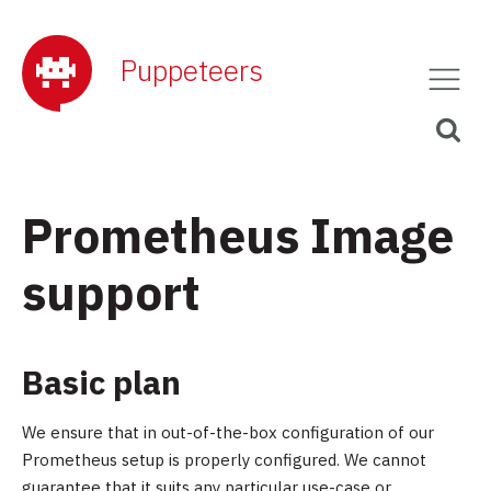
Puppeteers
Prometheus Image
support
Basic plan
We ensure that in out-of-the-box configuration of our
Prometheus setup is properly configured. We cannot
guarantee that it suits any particular use-case or