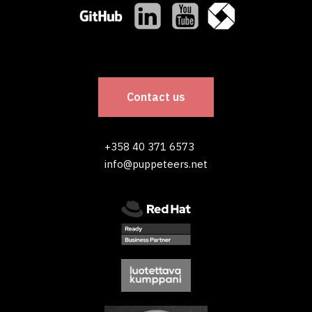
Contact us
+358 40 371 6573
info@puppeteers.net