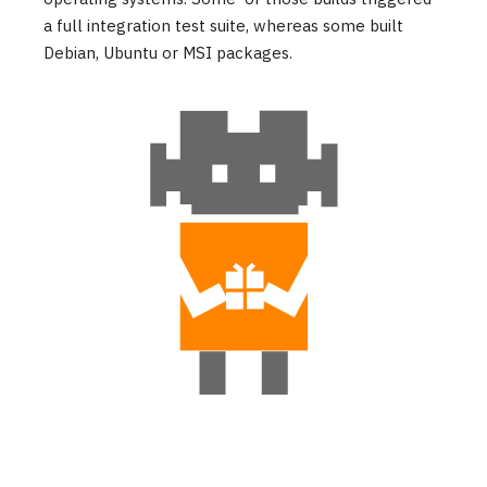
a full integration test suite, whereas some built
Debian, Ubuntu or MSI packages.