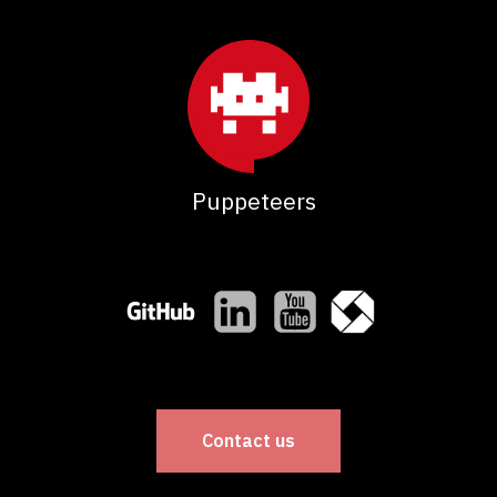
Puppeteers
Contact us