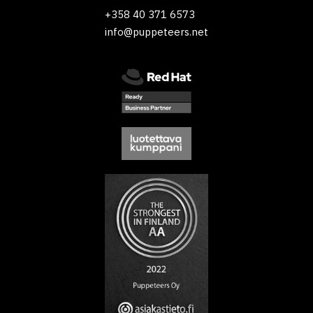
+358 40 371 6573
info@puppeteers.net