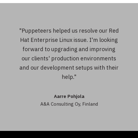
"Puppeteers helped us resolve our Red
Hat Enterprise Linux issue. I'm looking
forward to upgrading and improving
our clients' production environments
and our development setups with their
help."
Aarre Pohjola
A&A Consulting Oy, Finland