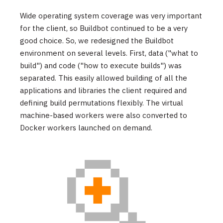
Wide operating system coverage was very important
for the client, so Buildbot continued to be a very
good choice. So, we redesigned the Buildbot
environment on several levels. First, data ("what to
build") and code ("how to execute builds") was
separated. This easily allowed building of all the
applications and libraries the client required and
defining build permutations flexibly. The virtual
machine-based workers were also converted to
Docker workers launched on demand.