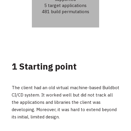
5 target applications
481 build permutations
1 Starting point
The client had an old virtual machine-based Buildbot
CI/CD system. It worked well but did not track all
the applications and libraries the client was
developing. Moreover, it was hard to extend beyond
its initial, limited design.