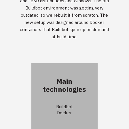
and *BSD distributions and Windows. The old
Buildbot environment was getting very
outdated, so we rebuilt it from scratch. The
new setup was designed around Docker
containers that Buildbot spun up on demand
at build time.
Main
technologies
Buildbot
Docker