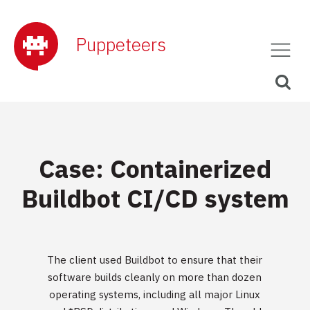
Puppeteers
Case: Containerized
Buildbot CI/CD system
The client used Buildbot to ensure that their
software builds cleanly on more than dozen
operating systems, including all major Linux