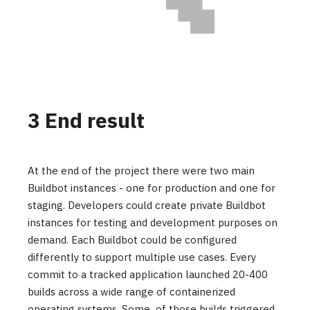
3 End result
At the end of the project there were two main
Buildbot instances - one for production and one for
staging. Developers could create private Buildbot
instances for testing and development purposes on
demand. Each Buildbot could be configured
differently to support multiple use cases. Every
commit to a tracked application launched 20-400
builds across a wide range of containerized
operating systems. Some of those builds triggered