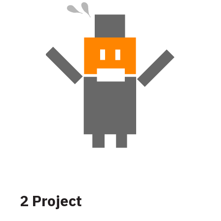
2 Project