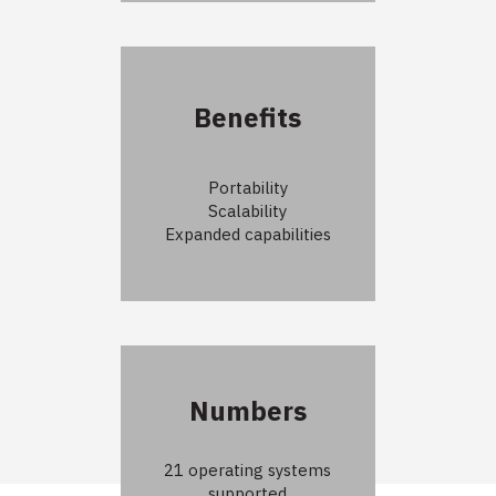
Benefits
Portability
Scalability
Expanded capabilities
Numbers
21 operating systems
supported