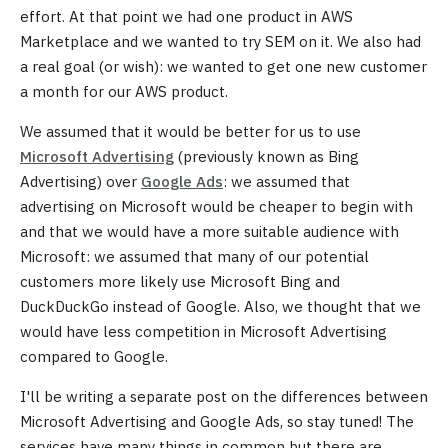
effort. At that point we had one product in AWS
Marketplace and we wanted to try SEM on it. We also had
a real goal (or wish): we wanted to get one new customer
a month for our AWS product.
We assumed that it would be better for us to use
Microsoft Advertising
(previously known as Bing
Advertising) over
Google Ads
: we assumed that
advertising on Microsoft would be cheaper to begin with
and that we would have a more suitable audience with
Microsoft: we assumed that many of our potential
customers more likely use Microsoft Bing and
DuckDuckGo instead of Google. Also, we thought that we
would have less competition in Microsoft Advertising
compared to Google.
I'll be writing a separate post on the differences between
Microsoft Advertising and Google Ads, so stay tuned! The
services have many things in common but there are