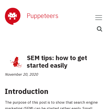
Puppeteers
SEM tips: how to get
started easily
November 20, 2020
Introduction
The purpose of this post is to show that search engine
marketing (SEM) can be started rather easily. Small