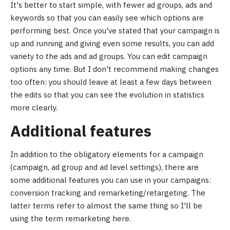
It's better to start simple, with fewer ad groups, ads and
keywords so that you can easily see which options are
performing best. Once you've stated that your campaign is
up and running and giving even some results, you can add
variety to the ads and ad groups. You can edit campaign
options any time. But I don't recommend making changes
too often: you should leave at least a few days between
the edits so that you can see the evolution in statistics
more clearly.
Additional features
In addition to the obligatory elements for a campaign
(campaign, ad group and ad level settings), there are
some additional features you can use in your campaigns:
conversion tracking and remarketing/retargeting. The
latter terms refer to almost the same thing so I'll be
using the term remarketing here.