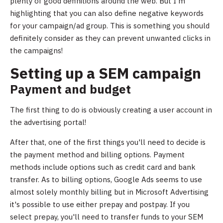
plenty of good definitions around the web. But I'm
highlighting that you can also define negative keywords
for your campaign/ad group. This is something you should
definitely consider as they can prevent unwanted clicks in
the campaigns!
Setting up a SEM campaign
Payment and budget
The first thing to do is obviously creating a user account in
the advertising portal!
After that, one of the first things you'll need to decide is
the payment method and billing options. Payment
methods include options such as credit card and bank
transfer. As to billing options, Google Ads seems to use
almost solely monthly billing but in Microsoft Advertising
it's possible to use either prepay and postpay. If you
select prepay, you'll need to transfer funds to your SEM