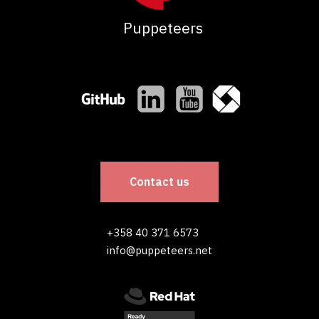
Puppeteers
Contact us
+358 40 371 6573
info@puppeteers.net