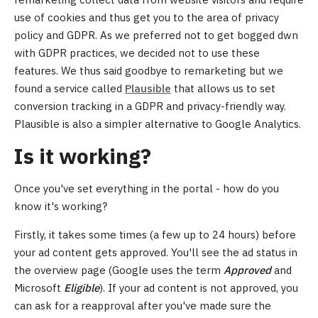
use of cookies and thus get you to the area of privacy
policy and GDPR. As we preferred not to get bogged dwn
with GDPR practices, we decided not to use these
features. We thus said goodbye to remarketing but we
found a service called
Plausible
that allows us to set
conversion tracking in a GDPR and privacy-friendly way.
Plausible is also a simpler alternative to Google Analytics.
Is it working?
Once you've set everything in the portal - how do you
know it's working?
Firstly, it takes some times (a few up to 24 hours) before
your ad content gets approved. You'll see the ad status in
the overview page (Google uses the term
Approved
and
Microsoft
Eligible
). If your ad content is not approved, you
can ask for a reapproval after you've made sure the