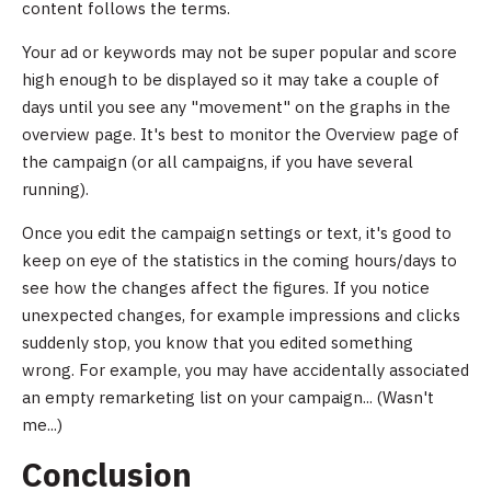
content follows the terms.
Your ad or keywords may not be super popular and score
high enough to be displayed so it may take a couple of
days until you see any "movement" on the graphs in the
overview page. It's best to monitor the Overview page of
the campaign (or all campaigns, if you have several
running).
Once you edit the campaign settings or text, it's good to
keep on eye of the statistics in the coming hours/days to
see how the changes affect the figures. If you notice
unexpected changes, for example impressions and clicks
suddenly stop, you know that you edited something
wrong. For example, you may have accidentally associated
an empty remarketing list on your campaign... (Wasn't
me...)
Conclusion