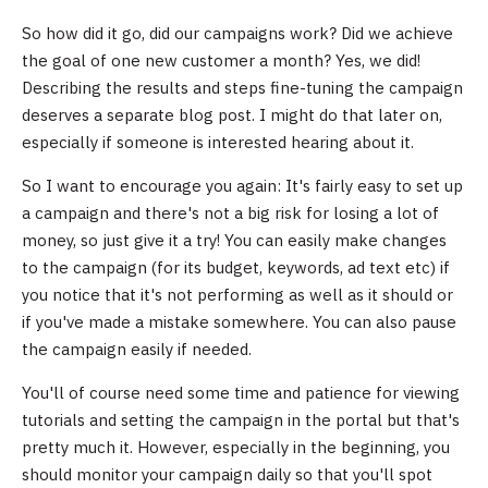
So how did it go, did our campaigns work? Did we achieve
the goal of one new customer a month? Yes, we did!
Describing the results and steps fine-tuning the campaign
deserves a separate blog post. I might do that later on,
especially if someone is interested hearing about it.
So I want to encourage you again: It's fairly easy to set up
a campaign and there's not a big risk for losing a lot of
money, so just give it a try! You can easily make changes
to the campaign (for its budget, keywords, ad text etc) if
you notice that it's not performing as well as it should or
if you've made a mistake somewhere. You can also pause
the campaign easily if needed.
You'll of course need some time and patience for viewing
tutorials and setting the campaign in the portal but that's
pretty much it. However, especially in the beginning, you
should monitor your campaign daily so that you'll spot