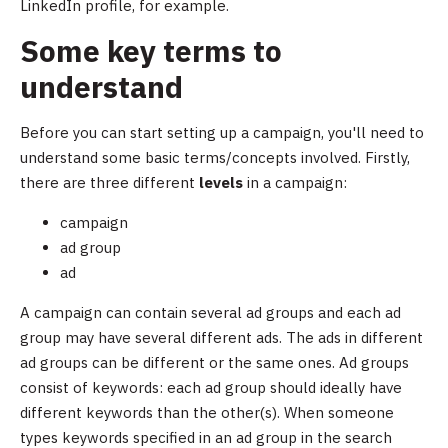
LinkedIn profile, for example.
Some key terms to
understand
Before you can start setting up a campaign, you'll need to
understand some basic terms/concepts involved. Firstly,
there are three different
levels
in a campaign:
campaign
ad group
ad
A campaign can contain several ad groups and each ad
group may have several different ads. The ads in different
ad groups can be different or the same ones. Ad groups
consist of keywords: each ad group should ideally have
different keywords than the other(s). When someone
types keywords specified in an ad group in the search