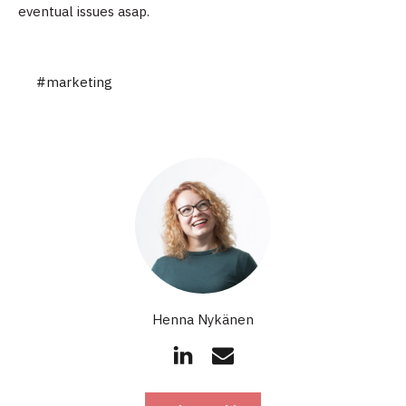
eventual issues asap.
#marketing
Henna Nykänen