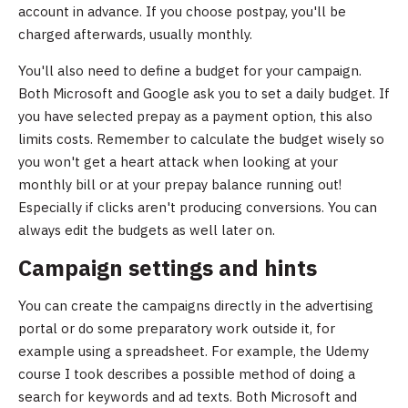
account in advance. If you choose postpay, you'll be
charged afterwards, usually monthly.
You'll also need to define a budget for your campaign.
Both Microsoft and Google ask you to set a daily budget. If
you have selected prepay as a payment option, this also
limits costs. Remember to calculate the budget wisely so
you won't get a heart attack when looking at your
monthly bill or at your prepay balance running out!
Especially if clicks aren't producing conversions. You can
always edit the budgets as well later on.
Campaign settings and hints
You can create the campaigns directly in the advertising
portal or do some preparatory work outside it, for
example using a spreadsheet. For example, the Udemy
course I took describes a possible method of doing a
search for keywords and ad texts. Both Microsoft and