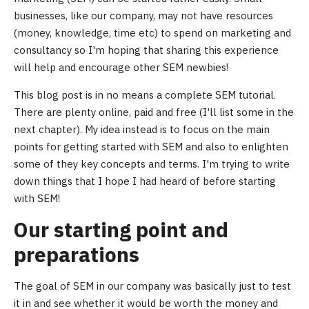
businesses, like our company, may not have resources
(money, knowledge, time etc) to spend on marketing and
consultancy so I'm hoping that sharing this experience
will help and encourage other SEM newbies!
This blog post is in no means a complete SEM tutorial.
There are plenty online, paid and free (I'll list some in the
next chapter). My idea instead is to focus on the main
points for getting started with SEM and also to enlighten
some of they key concepts and terms. I'm trying to write
down things that I hope I had heard of before starting
with SEM!
Our starting point and
preparations
The goal of SEM in our company was basically just to test
it in and see whether it would be worth the money and