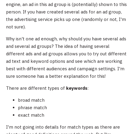
engine, an ad in this ad group is (potentially) shown to this
person. If you have created several ads for an ad group,
the advertising service picks up one (randomly or not, I'm
not sure).
Why isn't one ad enough, why should you have several ads
and several ad groups? The idea of having several
different ads and ad groups allows you to try out different
ad text and keyword options and see which are working
best with different audiences and campaign settings. I'm
sure someone has a better explanation for this!
There are different types of
keywords
:
broad match
phrase match
exact match
I'm not going into details for match types as there are