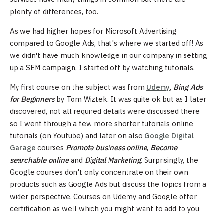
plenty of differences, too.
As we had higher hopes for Microsoft Advertising
compared to Google Ads, that's where we started off! As
we didn't have much knowledge in our company in setting
up a SEM campaign, I started off by watching tutorials.
My first course on the subject was from
Udemy
,
Bing Ads
for Beginners
by Tom Wiztek. It was quite ok but as I later
discovered, not all required details were discussed there
so I went through a few more shorter tutorials online
tutorials (on Youtube) and later on also
Google Digital
Garage
courses
Promote business online
,
Become
searchable online
and
Digital Marketing
. Surprisingly, the
Google courses don't only concentrate on their own
products such as Google Ads but discuss the topics from a
wider perspective. Courses on Udemy and Google offer
certification as well which you might want to add to you