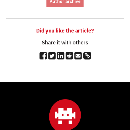
Author archive
Did you like the article?
Share it with others