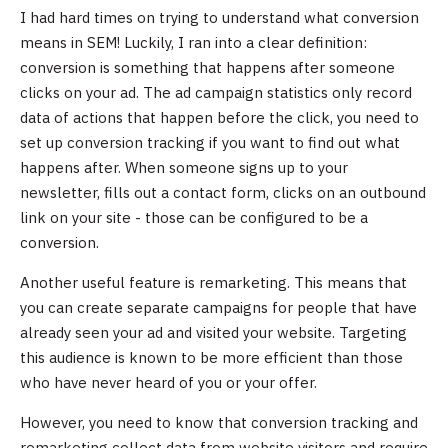
I had hard times on trying to understand what conversion
means in SEM! Luckily, I ran into a clear definition:
conversion is something that happens after someone
clicks on your ad. The ad campaign statistics only record
data of actions that happen before the click, you need to
set up conversion tracking if you want to find out what
happens after. When someone signs up to your
newsletter, fills out a contact form, clicks on an outbound
link on your site - those can be configured to be a
conversion.
Another useful feature is remarketing. This means that
you can create separate campaigns for people that have
already seen your ad and visited your website. Targeting
this audience is known to be more efficient than those
who have never heard of you or your offer.
However, you need to know that conversion tracking and
remarketing collect data from website visitors and require