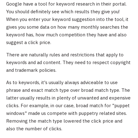
Google have a tool for keyword research in their portal.
You should definitely see which results they give you!
When you enter your keyword suggestion into the tool, it
gives you some data on how many monthly searches the
keyword has, how much competition they have and also
suggest a click price.
There are naturally rules and restrictions that apply to
keywords and ad content. They need to respect copyright
and trademark policies.
As to keywords, it's usually always adviceable to use
phrase and exact match type over broad match type. The
latter usually results in plenty of unwanted and expensive
clicks. For example, in our case, broad match for "puppet
windows" made us compete with puppetry related sites.
Removing the match type lowered the click price and
also the number of clicks.