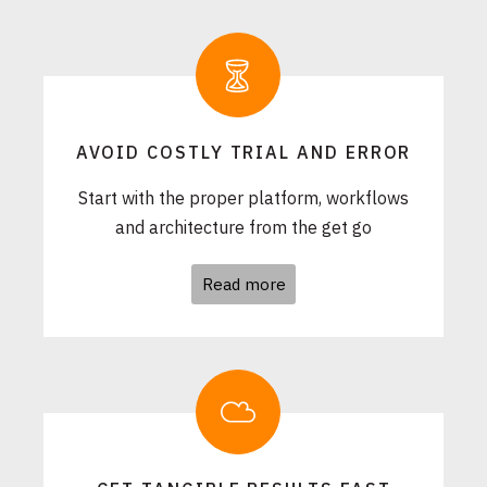
AVOID COSTLY TRIAL AND ERROR
Start with the proper platform, workflows
and architecture from the get go
Read more