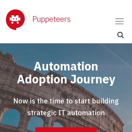
Puppeteers
Automation
Adoption Journey
Now is the time to start building
strategic IT automation