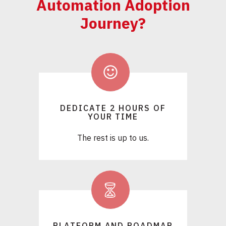
Automation Adoption
Journey?
DEDICATE 2 HOURS OF
YOUR TIME
The rest is up to us.
PLATFORM AND ROADMAP