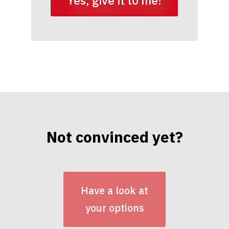
Yes, give it to me!
Not convinced yet?
Have a look at
your options