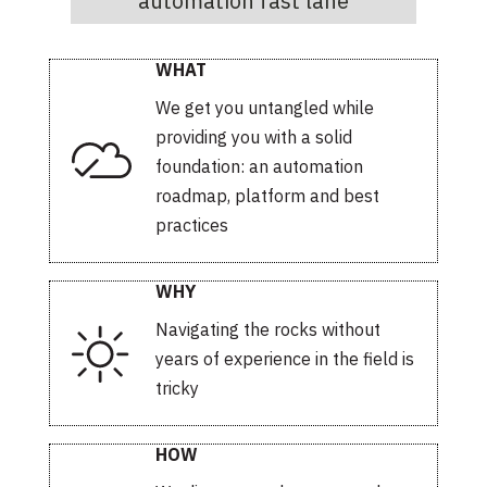
automation fast lane
WHAT
We get you untangled while
providing you with a solid
foundation: an automation
roadmap, platform and best
practices
WHY
Navigating the rocks without
years of experience in the field is
tricky
HOW