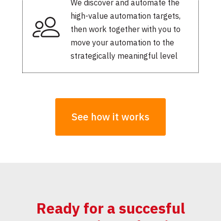
We discover and automate the
high-value automation targets,
then work together with you to
move your automation to the
strategically meaningful level
See how it works
Ready for a succesful