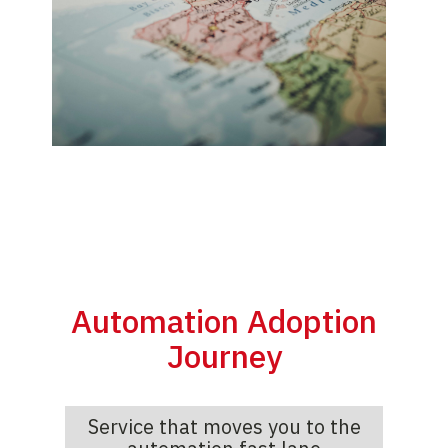
Automation Adoption
Journey
Service that moves you to the