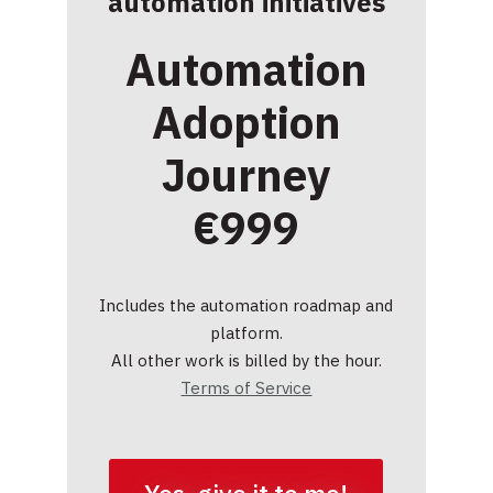
automation initiatives
Automation
Adoption
Journey
€999
Includes the automation roadmap and
platform.
All other work is billed by the hour.
Terms of Service