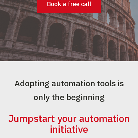
Book a free call
Adopting automation tools is
only the beginning
Jumpstart your automation
initiative