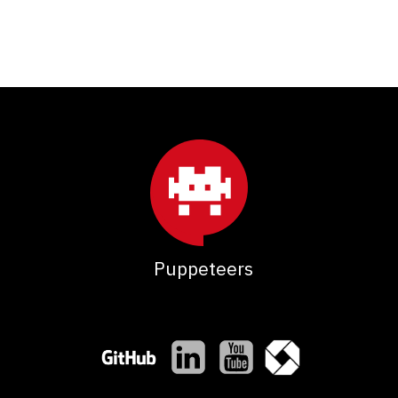
Puppeteers