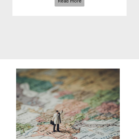
Read more