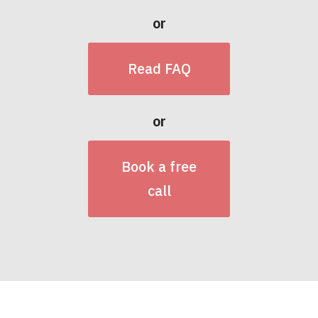
or
Read FAQ
or
Book a free
call