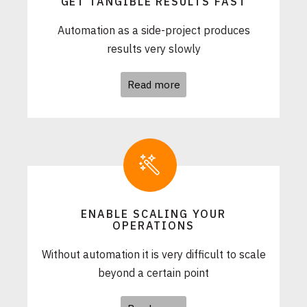
GET TANGIBLE RESULTS FAST
Automation as a side-project produces
results very slowly
Read more
ENABLE SCALING YOUR
OPERATIONS
Without automation it is very difficult to scale
beyond a certain point