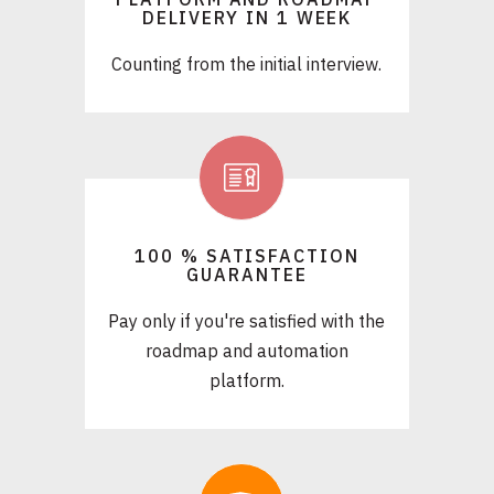
DELIVERY IN 1 WEEK
Counting from the initial interview.
100 % SATISFACTION
GUARANTEE
Pay only if you're satisfied with the
roadmap and automation
platform.