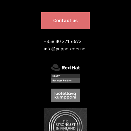
Contact us
+358 40 371 6573
info@puppeteers.net