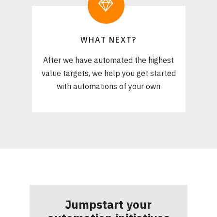
WHAT NEXT?
After we have automated the highest
value targets, we help you get started
with automations of your own
Jumpstart your