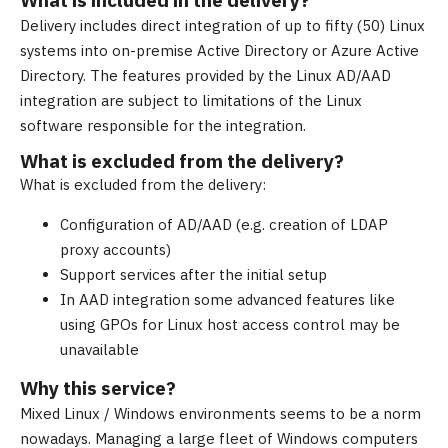
What is included in the delivery?
Delivery includes direct integration of up to fifty (50) Linux
systems into on-premise Active Directory or Azure Active
Directory. The features provided by the Linux AD/AAD
integration are subject to limitations of the Linux
software responsible for the integration.
What is excluded from the delivery?
What is excluded from the delivery:
Configuration of AD/AAD (e.g. creation of LDAP
proxy accounts)
Support services after the initial setup
In AAD integration some advanced features like
using GPOs for Linux host access control may be
unavailable
Why this service?
Mixed Linux / Windows environments seems to be a norm
nowadays. Managing a large fleet of Windows computers