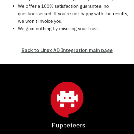
We offer a 100% satisfaction guarantee, no
questions asked. If you're not happy with the results,
we won't invoice you.
We gain nothing by misusing your trust.
Back to Linux AD Integration main page
Puppeteers