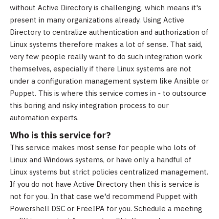
without Active Directory is challenging, which means it's
present in many organizations already. Using Active
Directory to centralize authentication and authorization of
Linux systems therefore makes a lot of sense. That said,
very few people really want to do such integration work
themselves, especially if there Linux systems are not
under a configuration management system like Ansible or
Puppet. This is where this service comes in - to outsource
this boring and risky integration process to our
automation experts.
Who is this service for?
This service makes most sense for people who lots of
Linux and Windows systems, or have only a handful of
Linux systems but strict policies centralized management.
If you do not have Active Directory then this is service is
not for you. In that case we'd recommend Puppet with
Powershell DSC or FreeIPA for you. Schedule a meeting