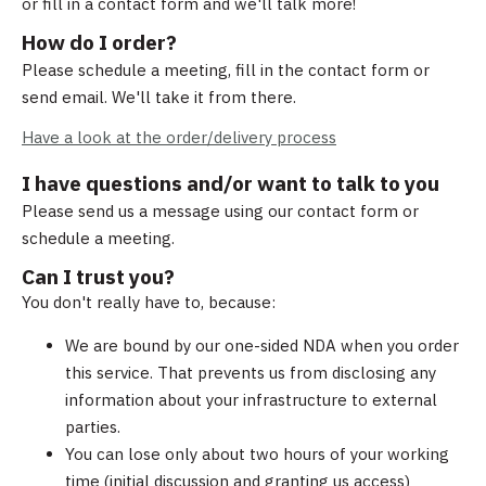
or fill in a contact form and we'll talk more!
How do I order?
Please schedule a meeting, fill in the contact form or
send email. We'll take it from there.
Have a look at the order/delivery process
I have questions and/or want to talk to you
Please send us a message using our contact form or
schedule a meeting.
Can I trust you?
You don't really have to, because:
We are bound by our one-sided NDA when you order
this service. That prevents us from disclosing any
information about your infrastructure to external
parties.
You can lose only about two hours of your working
time (initial discussion and granting us access)