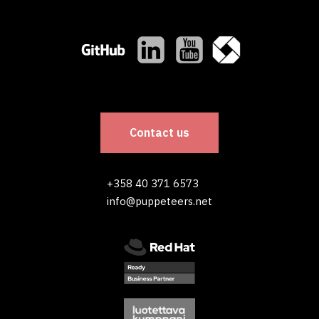
Contact us
+358 40 371 6573
info@puppeteers.net