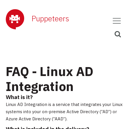
Puppeteers
FAQ - Linux AD
Integration
What is it?
Linux AD Integration is a service that integrates your Linux
systems into your on-premise Active Directory (”AD”) or
Azure Active Directory (”AAD”).