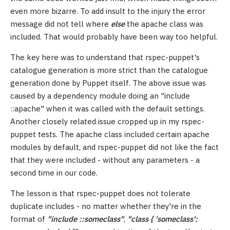
even more bizarre. To add insult to the injury the error
message did not tell where
else
the apache class was
included. That would probably have been way too helpful.
The key here was to understand that rspec-puppet's
catalogue generation is more strict than the catalogue
generation done by Puppet itself. The above issue was
caused by a dependency module doing an "include
::apache" when it was called with the default settings.
Another closely related issue cropped up in my rspec-
puppet tests. The apache class included certain apache
modules by default, and rspec-puppet did not like the fact
that they were included - without any parameters - a
second time in our code.
The lesson is that rspec-puppet does not tolerate
duplicate includes - no matter whether they're in the
format of
"include ::someclass"
,
"class { 'someclass':