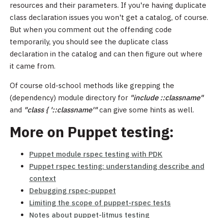
resources and their parameters. If you're having duplicate
class declaration issues you won't get a catalog, of course.
But when you comment out the offending code
temporarily, you should see the duplicate class
declaration in the catalog and can then figure out where
it came from.
Of course old-school methods like grepping the
(dependency) module directory for
"include ::classname"
and
"class { '::classname'"
can give some hints as well.
More on Puppet testing:
Puppet module rspec testing with PDK
Puppet rspec testing: understanding describe and
context
Debugging rspec-puppet
Limiting the scope of puppet-rspec tests
Notes about puppet-litmus testing