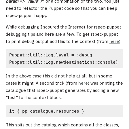
param => 'value' }"
, or a combination of the two. You just
need to refactor the Puppet code so that you can keep
rspec-puppet happy.
While debugging I scoured the Internet for rspec-puppet
debugging tips and here are a few. To get rspec-puppet
to print debug output add this to the context (from
here
):
Puppet::Util::Log.level = :debug
Puppet::Util::Log.newdestination(:console)
In the above case this did not help at all, but in some
cases it might. A second trick (from
here
) was printing the
catalogue that rspec-puppet generates by adding a new
"test" to the context block:
it { pp catalogue.resources }
This spits out the catalog which contains all the classes,