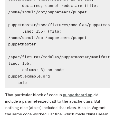
      declared; cannot redeclare (file: 
/home/samuli/opt/puppeteers/puppet-

puppetmaster/spec/fixtures/modules/puppetmaste
      line: 156) (file: 
/home/samuli/opt/puppeteers/puppet-
puppetmaster

/spec/fixtures/modules/puppetmaster/manifests/
line: 156,

      column: 3) on node 
puppet.example.org

--- snip ---
That particular block of code in
puppetboard.pp
did
include a parameterized call to the apache class. But
nothing else (afaics) included that class. Also, in Vagrant
the same code worked just fine, which made things seem