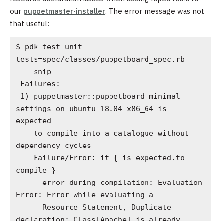
our
puppetmaster-installer
. The error message was not
that useful:
$ pdk test unit --
tests=spec/classes/puppetboard_spec.rb

--- snip ---

 Failures:

 1) puppetmaster::puppetboard minimal 
settings on ubuntu-18.04-x86_64 is 
expected

    to compile into a catalogue without 
dependency cycles

    Failure/Error: it { is_expected.to 
compile }

      error during compilation: Evaluation 
Error: Error while evaluating a

      Resource Statement, Duplicate 
declaration: Class[Apache] is already
