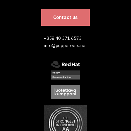
Contact us
+358 40 371 6573
info@puppeteers.net