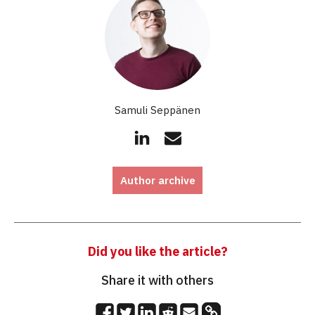
Samuli Seppänen
Author archive
Did you like the article?
Share it with others