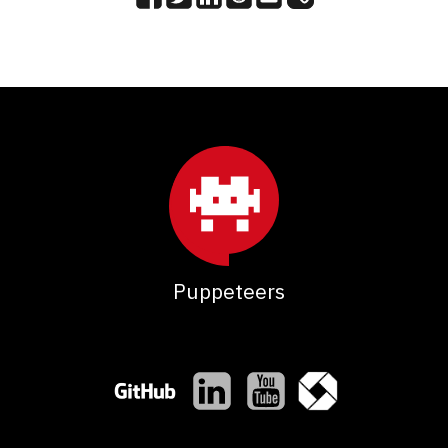
Puppeteers