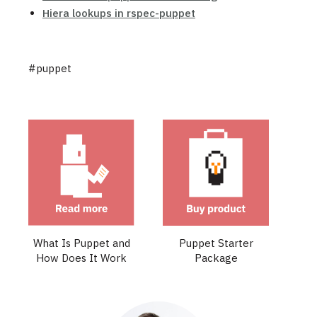
Hiera lookups in rspec-puppet
#puppet
What Is Puppet and
Puppet Starter
How Does It Work
Package