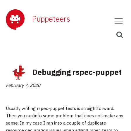
Puppeteers
Debugging rspec-puppet
February 7, 2020
Usually writing rspec-puppet tests is straightforward.
Then you run into some problem that does not make any
sense. In my case I ran into a couple of duplicate
resource declaration issues when adding rspec tests to