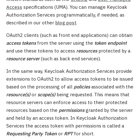
Access
specifications (UMA). You can manage Keycloak
Authorization Services programmatically, if needed, as
described in our other
blog post
.
OAuth2 clients (such as front end applications) can obtain
access tokens
from the server using the
token endpoint
and use these tokens to access
resources
protected by a
resource server
(such as back end services).
In the same way, Keycloak Authorization Services provide
extensions to OAuth2 to allow access tokens to be issued
based on the processing of all
policies
associated with the
resource(s)
or
scope(s)
being requested. This means that
resource servers can enforce access to their protected
resources based on the
permissions
granted by the server
and held by an access token. In Keycloak Authorization
Services the access token with permissions is called a
Requesting Party Token
or
RPT
for short.