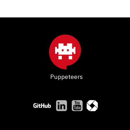
Puppeteers