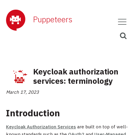
Puppeteers
Keycloak authorization
services: terminology
March 17, 2023
Introduction
Keycloak Authorization Services
are built on top of well-
known standards such as the
OAuth2
and
User-Managed