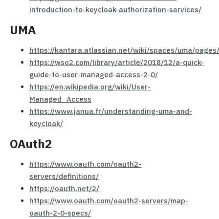
introduction-to-keycloak-authorization-services/
UMA
https://kantara.atlassian.net/wiki/spaces/uma/page
https://wso2.com/library/article/2018/12/a-quick-
guide-to-user-managed-access-2-0/
https://en.wikipedia.org/wiki/User-
Managed_Access
https://www.janua.fr/understanding-uma-and-
keycloak/
OAuth2
https://www.oauth.com/oauth2-
servers/definitions/
https://oauth.net/2/
https://www.oauth.com/oauth2-servers/map-
oauth-2-0-specs/