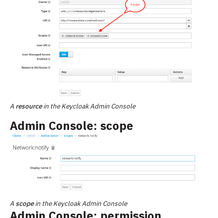
A
resource
in the Keycloak Admin Console
Admin Console: scope
A
scope
in the Keycloak Admin Console
Admin Console: permission