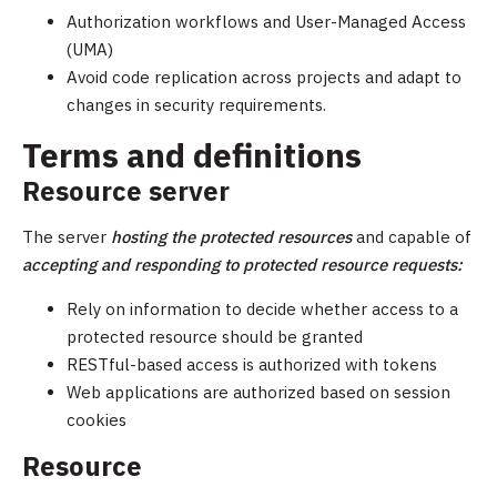
Authorization workflows and User-Managed Access
(UMA)
Avoid code replication across projects and adapt to
changes in security requirements.
Terms and definitions
Resource server
The server
hosting the protected resources
and capable of
accepting and responding to protected resource requests:
Rely on information to decide whether access to a
protected resource should be granted
RESTful-based access is authorized with tokens
Web applications are authorized based on session
cookies
Resource