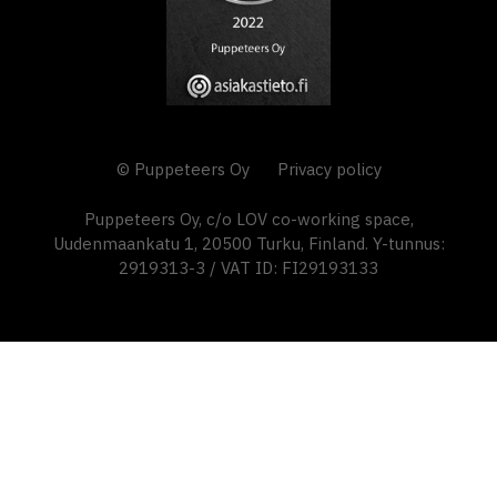
© Puppeteers Oy
Privacy policy
Puppeteers Oy, c/o LOV co-working space,
Uudenmaankatu 1, 20500 Turku, Finland. Y-tunnus:
2919313-3 / VAT ID: FI29193133