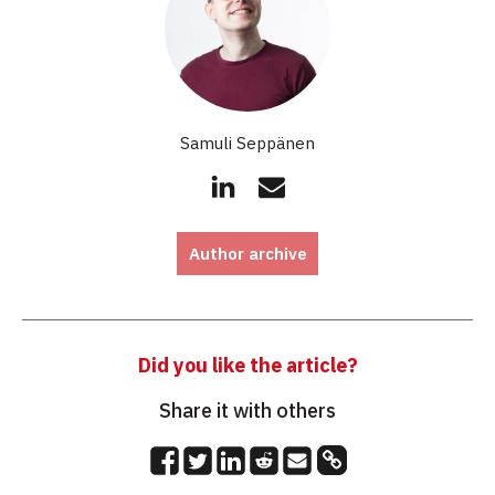
Samuli Seppänen
Author archive
Did you like the article?
Share it with others