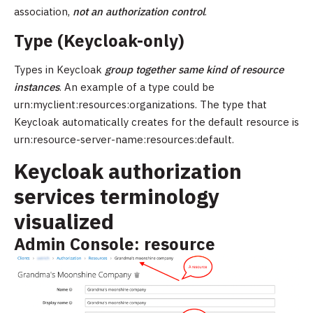
association,
not an authorization control
.
Type (Keycloak-only)
Types in Keycloak
group together same kind of resource
instances
. An example of a type could be
urn:myclient:resources:organizations. The type that
Keycloak automatically creates for the default resource is
urn:resource-server-name:resources:default.
Keycloak authorization
services terminology
visualized
Admin Console: resource