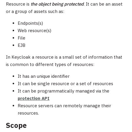
Resource is
the object being protected
. It can be an asset
or a group of assets such as:
Endpoints(s)
Web resource(s)
File
EJB
In Keycloak a resource is a small set of information that
is common to different types of resources:
It has an unique identifier
It can be single resource or a set of resources
It can be programmatically managed via the
protection API
Resource servers can remotely manage their
resources.
Scope