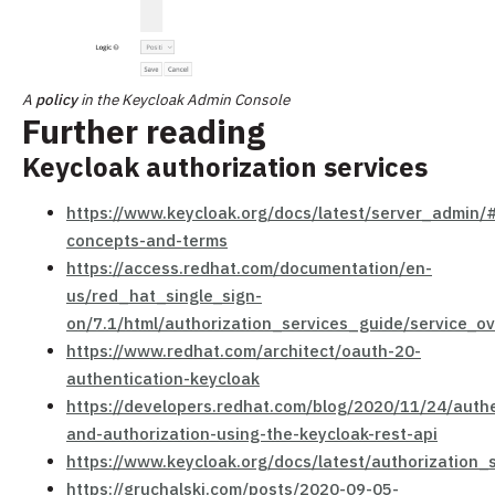
A
policy
in the Keycloak Admin Console
Further reading
Keycloak authorization services
https://www.keycloak.org/docs/latest/server_admin/
concepts-and-terms
https://access.redhat.com/documentation/en-
us/red_hat_single_sign-
on/7.1/html/authorization_services_guide/service_o
https://www.redhat.com/architect/oauth-20-
authentication-keycloak
https://developers.redhat.com/blog/2020/11/24/authe
and-authorization-using-the-keycloak-rest-api
https://www.keycloak.org/docs/latest/authorization
https://gruchalski.com/posts/2020-09-05-