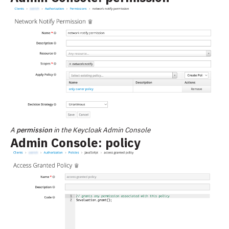
A
permission
in the Keycloak Admin Console
Admin Console: policy