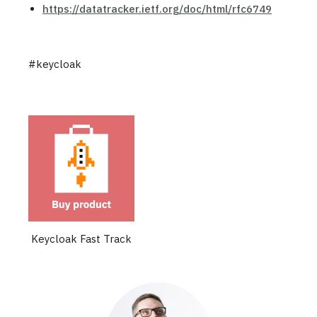
https://datatracker.ietf.org/doc/html/rfc6749
#keycloak
Keycloak Fast Track