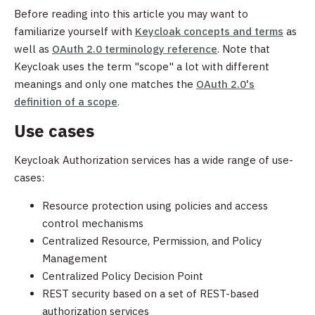
Before reading into this article you may want to
familiarize yourself with
Keycloak concepts and terms
as
well as
OAuth 2.0 terminology reference
. Note that
Keycloak uses the term "scope" a lot with different
meanings and only one matches the
OAuth 2.0's
definition of a scope
.
Use cases
Keycloak Authorization services has a wide range of use-
cases:
Resource protection using policies and access
control mechanisms
Centralized Resource, Permission, and Policy
Management
Centralized Policy Decision Point
REST security based on a set of REST-based
authorization services