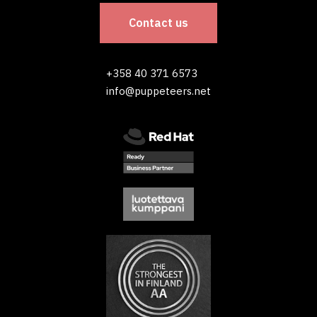
Contact us
+358 40 371 6573
info@puppeteers.net