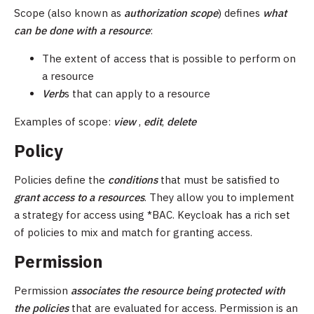
Scope (also known as
authorization scope
) defines
what
can be done with a resource
:
The extent of access that is possible to perform on
a resource
Verb
s that can apply to a resource
Examples of scope:
view
,
edit
,
delete
Policy
Policies define the
conditions
that must be satisfied to
grant access to a resources
. They allow you to implement
a strategy for access using *BAC. Keycloak has a rich set
of policies to mix and match for granting access.
Permission
Permission
associates
the resource being protected with
the policies
that are evaluated for access. Permission is an