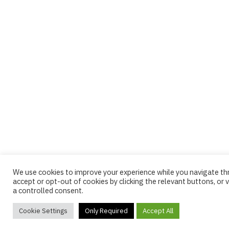
We use cookies to improve your experience while you navigate t
accept or opt-out of cookies by clicking the relevant buttons, or v
a controlled consent.
Cookie Settings
Only Required
Accept All