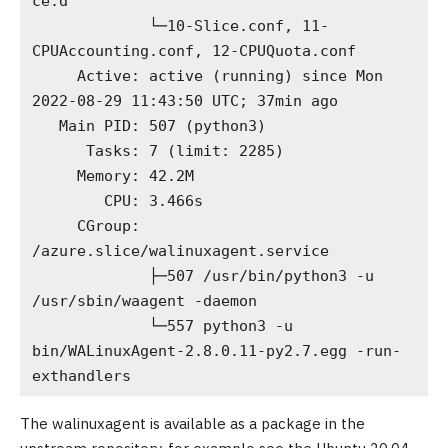
ce.d

             └─10-Slice.conf, 11-
CPUAccounting.conf, 12-CPUQuota.conf

     Active: active (running) since Mon 
2022-08-29 11:43:50 UTC; 37min ago

   Main PID: 507 (python3)

      Tasks: 7 (limit: 2285)

     Memory: 42.2M

        CPU: 3.466s

     CGroup: 
/azure.slice/walinuxagent.service

             ├─507 /usr/bin/python3 -u 
/usr/sbin/waagent -daemon

             └─557 python3 -u 
bin/WALinuxAgent-2.8.0.11-py2.7.egg -run-
exthandlers
The walinuxagent is available as a package in the