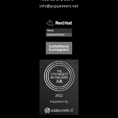
info@puppeteers.net