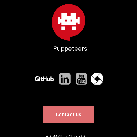
Puppeteers
Contact us
+358 40 371 6573