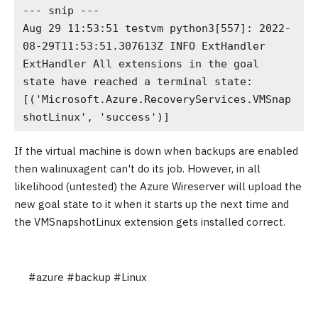
--- snip ---

Aug 29 11:53:51 testvm python3[557]: 2022-
08-29T11:53:51.307613Z INFO ExtHandler 
ExtHandler All extensions in the goal 
state have reached a terminal state: 
[('Microsoft.Azure.RecoveryServices.VMSnap
shotLinux', 'success')]
If the virtual machine is down when backups are enabled
then walinuxagent can't do its job. However, in all
likelihood (untested) the Azure Wireserver will upload the
new goal state to it when it starts up the next time and
the VMSnapshotLinux extension gets installed correct.
#azure
#backup
#Linux