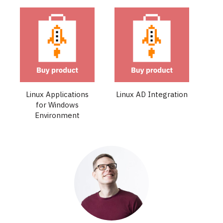
Linux Applications
Linux AD Integration
for Windows
Environment