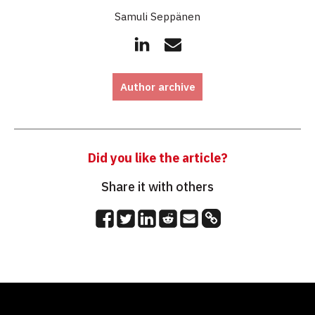
Samuli Seppänen
Author archive
Did you like the article?
Share it with others