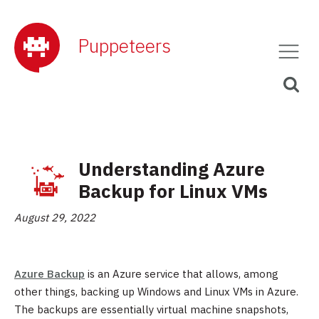
Puppeteers
Understanding Azure
Backup for Linux VMs
August 29, 2022
Azure Backup
is an Azure service that allows, among
other things, backing up Windows and Linux VMs in Azure.
The backups are essentially virtual machine snapshots,