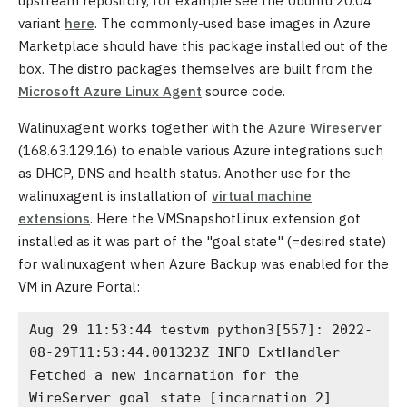
upstream repository, for example see the Ubuntu 20.04
variant
here
. The commonly-used base images in Azure
Marketplace should have this package installed out of the
box. The distro packages themselves are built from the
Microsoft Azure Linux Agent
source code.
Walinuxagent works together with the
Azure Wireserver
(168.63.129.16) to enable various Azure integrations such
as DHCP, DNS and health status. Another use for the
walinuxagent is installation of
virtual machine
extensions
. Here the VMSnapshotLinux extension got
installed as it was part of the "goal state" (=desired state)
for walinuxagent when Azure Backup was enabled for the
VM in Azure Portal:
Aug 29 11:53:44 testvm python3[557]: 2022-
08-29T11:53:44.001323Z INFO ExtHandler 
Fetched a new incarnation for the 
WireServer goal state [incarnation 2]
