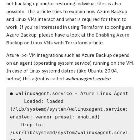
but backing up and/or restoring individual files is also
possible. This article tries to explain how Azure Backup
and Linux VMs interact and what is required for them to
work. If you're interested in using Terraform to configure
Azure Backup, please have a look at the
Enabling Azure
Backup on Linux VMs with Terraform
article.
Azure <-> VM integrations such as Azure Backup depend
on an agent (operating system service) running on the VM.
In case of Linux systemd distros (like Ubuntu 20.04,
below) this agent is called
walinuxagent.service
:
● walinuxagent.service - Azure Linux Agent

     Loaded: loaded 
(/lib/systemd/system/walinuxagent.service; 
enabled; vendor preset: enabled)

    Drop-In: 
/usr/lib/systemd/system/walinuxagent.servi