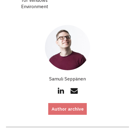
for Windows
Environment
Samuli Seppänen
Author archive