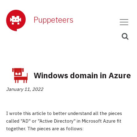
Puppeteers
Windows domain in Azure
January 11, 2022
I wrote this article to better understand all the pieces
called "AD" or "Active Directory" in Microsoft Azure fit
together. The pieces are as follows: