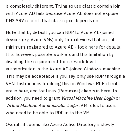
is completely different. Trying to use classic domain join
with Azure AD fails because Azure AD does not expose
DNS SRV records that classic join depends on.
Note that by default you can RDP to Azure AD-joined
devices (e.g Azure VMs) only from devices that are, at
minimum, registered to Azure AD - look
here
for details.
It is, however, possible work around this limitation by
disabling the requirement for network level
authentication in the Azure AD-joined Windows machine.
This may be acceptable if you, say, only use RDP through a
VPN. Instructions for doing this on Windows RDP clients
are in here, and for Linux (Remmina) clients in
here
. In
addition, you need to grant
Virtual Machine User Login
or
Virtual Machine Administrator Login
IAM roles to users
who need to be able to RDP in to the VM.
Overall, it seems like Azure Active Directory is slowly