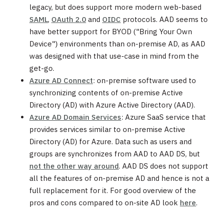
legacy, but does support more modern web-based
SAML
,
OAuth 2.0
and
OIDC
protocols. AAD seems to
have better support for BYOD ("Bring Your Own
Device") environments than on-premise AD, as AAD
was designed with that use-case in mind from the
get-go.
Azure AD Connect
: on-premise software used to
synchronizing contents of on-premise Active
Directory (AD) with Azure Active Directory (AAD).
Azure AD Domain Services
: Azure SaaS service that
provides services similar to on-premise Active
Directory (AD) for Azure. Data such as users and
groups are synchronizes from AAD to AAD DS, but
not the other way around
. AAD DS does not support
all the features of on-premise AD and hence is not a
full replacement for it. For good overview of the
pros and cons compared to on-site AD look
here
.