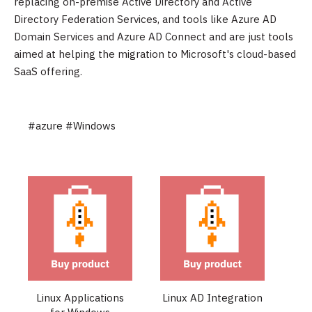
replacing on-premise Active Directory and Active
Directory Federation Services, and tools like Azure AD
Domain Services and Azure AD Connect and are just tools
aimed at helping the migration to Microsoft's cloud-based
SaaS offering.
#azure
#Windows
Linux Applications
Linux AD Integration