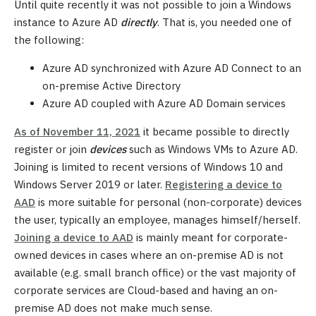
Until quite recently it was not possible to join a Windows
instance to Azure AD
directly
. That is, you needed one of
the following:
Azure AD synchronized with Azure AD Connect to an
on-premise Active Directory
Azure AD coupled with Azure AD Domain services
As of November 11, 2021
it became possible to directly
register or join
devices
such as Windows VMs to Azure AD.
Joining is limited to recent versions of Windows 10 and
Windows Server 2019 or later.
Registering a device to
AAD
is more suitable for personal (non-corporate) devices
the user, typically an employee, manages himself/herself.
Joining a device to AAD
is mainly meant for corporate-
owned devices in cases where an on-premise AD is not
available (e.g. small branch office) or the vast majority of
corporate services are Cloud-based and having an on-
premise AD does not make much sense.