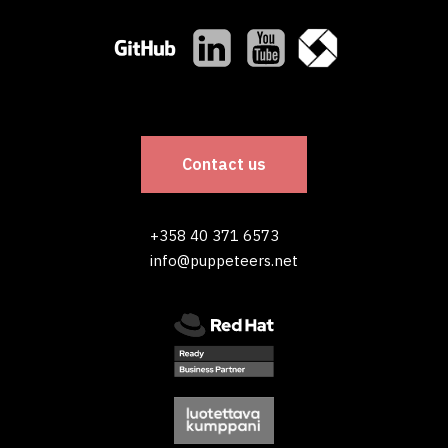
Contact us
+358 40 371 6573
info@puppeteers.net