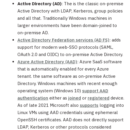
Active Directory (AD)
: The is the classic on-premise
Active Directory with LDAP, Kerberos, group policies
and all that. Traditionally Windows machines in
larger environments have been domain-joined to
on-premise AD.
Active Directory Federation services (AD FS)
: adds
support for modern web-SSO protocols (SAML,
OAuth 2.0 and OIDC) to on-premise Active Directory.
Azure Active Directory (AAD)
: Azure SaaS software
that is automatically enabled for every Azure
tenant. the same software as on-premise Active
Directory. Windows machines with recent enough
operating system (Windows 10)
support AAD
authentication
either as
joined
or
registered
device.
As of late 2021 Microsoft also
supports
logging into
Linux VMs using AAD credentials using ephemeral
OpenSSH certificates. AAD does not directly support
LDAP, Kerberos or other protocols considered