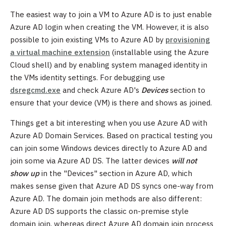
The easiest way to join a VM to Azure AD is to just enable
Azure AD login when creating the VM. However, it is also
possible to join existing VMs to Azure AD by
provisioning
a virtual machine extension
(installable using the Azure
Cloud shell) and by enabling system managed identity in
the VMs identity settings. For debugging use
dsregcmd.exe
and check Azure AD's
Devices
section to
ensure that your device (VM) is there and shows as joined.
Things get a bit interesting when you use Azure AD with
Azure AD Domain Services. Based on practical testing you
can join some Windows devices directly to Azure AD and
join some via Azure AD DS. The latter devices
will not
show up
in the "Devices" section in Azure AD, which
makes sense given that Azure AD DS syncs one-way from
Azure AD. The domain join methods are also different:
Azure AD DS supports the classic on-premise style
domain join, whereas direct Azure AD domain join process