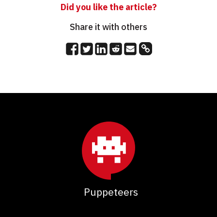
Did you like the article?
Share it with others
Puppeteers