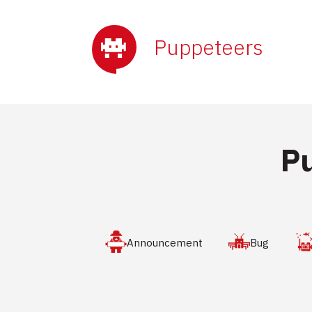
Puppeteers
P
Announcement
Bug