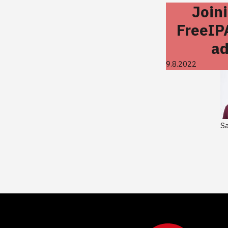
Join
FreeIP
ad
9.8.2022
S