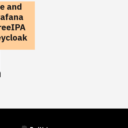
te and
rafana
reeIPA
eycloak