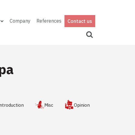
Company
References
Contact us
ipa
ntroduction
Misc
Opinion