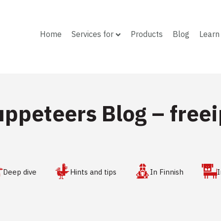
Home
Services for
Products
Blog
Learn
uppeteers Blog –
free
Deep dive
Hints and tips
In Finnish
I