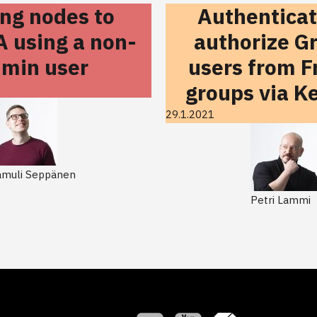
ing nodes to
Authentica
A using a non-
authorize G
min user
users from F
groups via K
29.1.2021
amuli Seppänen
Petri Lammi