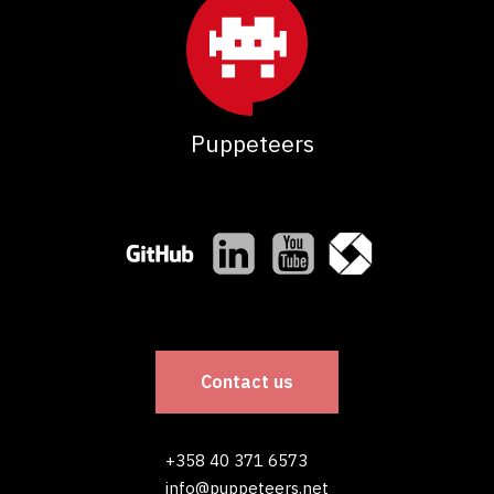
Puppeteers
Contact us
+358 40 371 6573
info@puppeteers.net