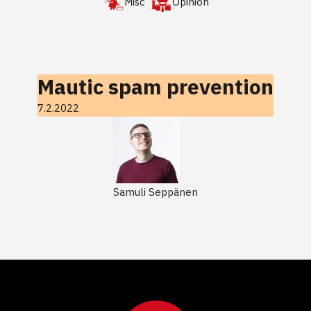
Misc
Opinion
Mautic spam prevention
7.2.2022
Samuli Seppänen