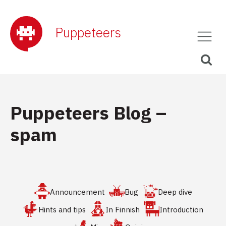
Puppeteers
Puppeteers Blog –
spam
Announcement
Bug
Deep dive
Hints and tips
In Finnish
Introduction