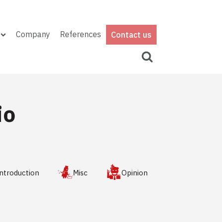
Company
References
Contact us
io
ntroduction
Misc
Opinion