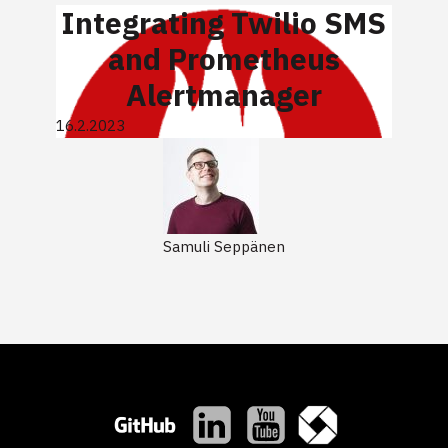
Integrating Twilio SMS
and Prometheus
Alertmanager
16.2.2023
Samuli Seppänen