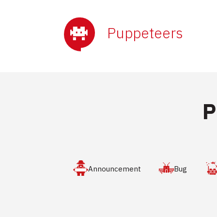
Puppeteers
P
Announcement
Bug