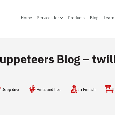
Home
Services for
Products
Blog
Learn
uppeteers Blog –
twil
Deep dive
Hints and tips
In Finnish
I