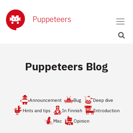
Puppeteers
Puppeteers Blog
Announcement
Bug
Deep dive
Hints and tips
In Finnish
Introduction
Misc
Opinion