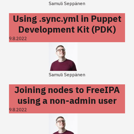
Samuli Seppänen
Using .sync.yml in Puppet
Development Kit (PDK)
9.8.2022
Samuli Seppänen
Joining nodes to FreeIPA
using a non-admin user
9.8.2022