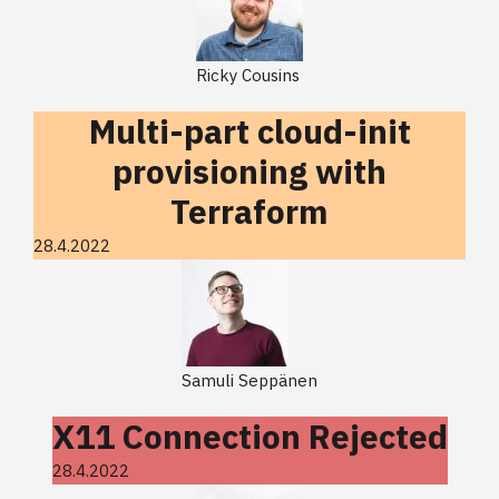
Ricky Cousins
Multi-part cloud-init
provisioning with
Terraform
28.4.2022
Samuli Seppänen
X11 Connection Rejected
28.4.2022