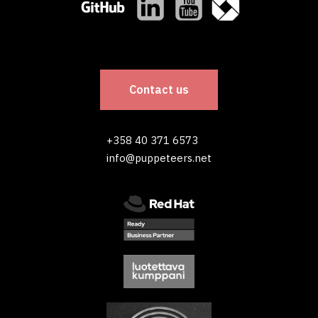
Contact us
+358 40 371 6573
info@puppeteers.net