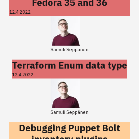
Fedora 35 and 36
12.4.2022
Samuli Seppänen
Terraform Enum data type
12.4.2022
Samuli Seppänen
Debugging Puppet Bolt
inventory plugins