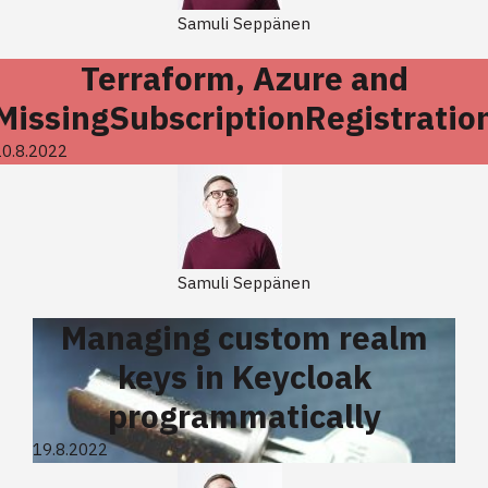
Samuli Seppänen
Terraform, Azure and
MissingSubscriptionRegistratio
20.8.2022
Samuli Seppänen
Managing custom realm
keys in Keycloak
programmatically
19.8.2022