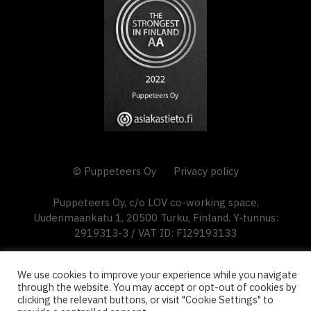
© Puppeteers Oy
Privacy policy
Puppeteers Oy, c/o LOV co-working space,
Uudenmaankatu 1, 20500 Turku, Finland. Y-tunnus:
2919313-3 / VAT ID: FI29193133
We use cookies to improve your experience while you navigate
through the website. You may accept or opt-out of cookies by
clicking the relevant buttons, or visit "Cookie Settings" to