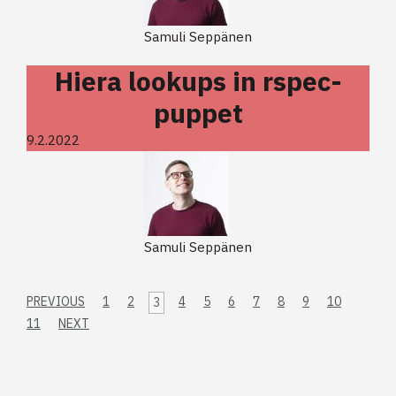
Samuli Seppänen
Hiera lookups in rspec-
puppet
9.2.2022
Samuli Seppänen
PREVIOUS
1
2
4
5
6
7
8
9
10
3
11
NEXT