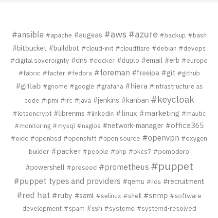
#aws
#azure
#ansible
#augeas
#apache
#backup
#bash
#bitbucket
#buildbot
#cloud-init
#cloudflare
#debian
#devops
#dns
#duplo
#email
#erb
#digital sovereignty
#docker
#europe
#foreman
#git
#freeipa
#fabric
#facter
#fedora
#github
#gitlab
#hiera
#gnome
#google
#grafana
#infrastructure as
#keycloak
#jenkins
#kanban
code
#ipmi
#irc
#java
#librenms
#linux
#marketing
#letsencrypt
#linkedin
#mautic
#network-manager
#office365
#monitoring
#mysql
#nagios
#openvpn
#oidc
#openbsd
#openshift
#open source
#oxygen
#packer
builder
#people
#php
#pkcs7
#pomodoro
#puppet
#prometheus
#powershell
#preseed
#puppet types and providers
#qemu
#recruitment
#rds
#red hat
#ruby
#saml
#snmp
#selinux
#shell
#software
#ssh
development
#spam
#systemd
#systemd-resolved