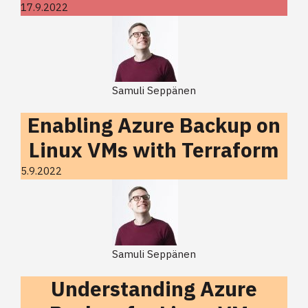
17.9.2022
Samuli Seppänen
Enabling Azure Backup on
Linux VMs with Terraform
5.9.2022
Samuli Seppänen
Understanding Azure