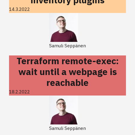
14.3.2022
Samuli Seppänen
Terraform remote-exec:
wait until a webpage is
reachable
18.2.2022
Samuli Seppänen