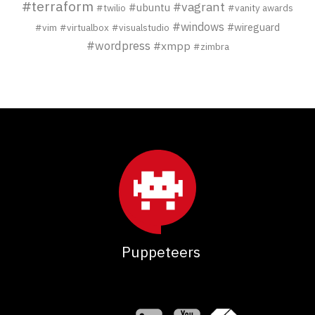
#terraform
#vagrant
#ubuntu
#twilio
#vanity awards
#windows
#wireguard
#vim
#virtualbox
#visualstudio
#wordpress
#xmpp
#zimbra
Puppeteers