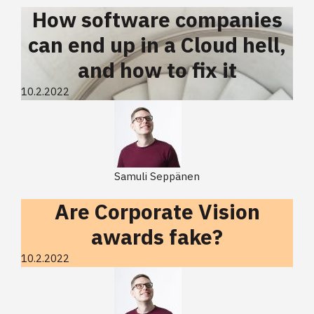
How software companies
can end up in a Cloud hell,
and how to fix it
10.2.2022
Samuli Seppänen
Are Corporate Vision
awards fake?
10.2.2022