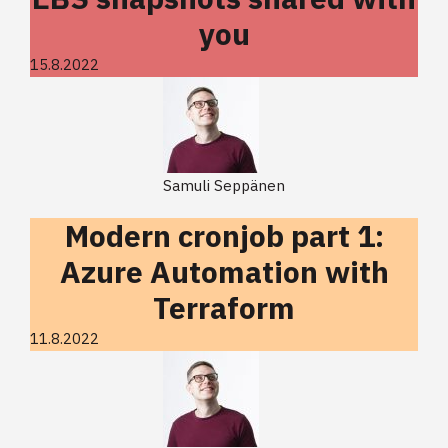
you
15.8.2022
Samuli Seppänen
Modern cronjob part 1:
Azure Automation with
Terraform
11.8.2022