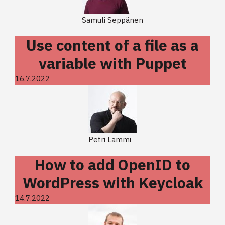
Samuli Seppänen
Use content of a file as a
variable with Puppet
16.7.2022
Petri Lammi
How to add OpenID to
WordPress with Keycloak
14.7.2022