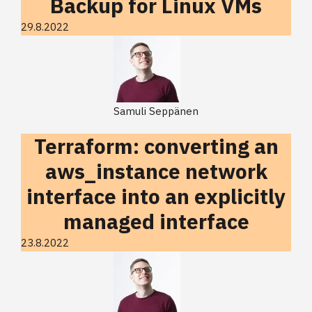
Backup for Linux VMs
29.8.2022
Samuli Seppänen
Terraform: converting an
aws_instance network
interface into an explicitly
managed interface
23.8.2022