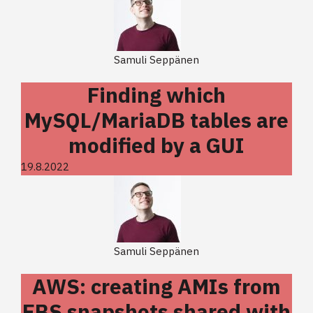
Samuli Seppänen
Finding which
MySQL/MariaDB tables are
modified by a GUI
19.8.2022
Samuli Seppänen
AWS: creating AMIs from
EBS snapshots shared with