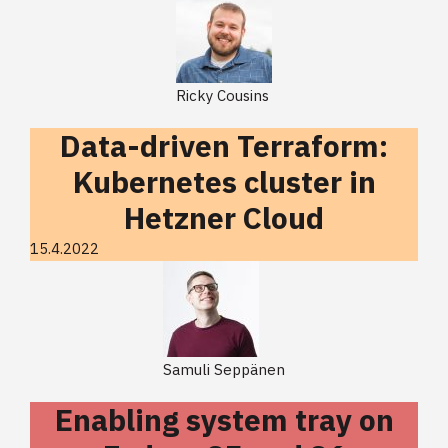
Ricky Cousins
Data-driven Terraform:
Kubernetes cluster in
Hetzner Cloud
15.4.2022
Samuli Seppänen
Enabling system tray on